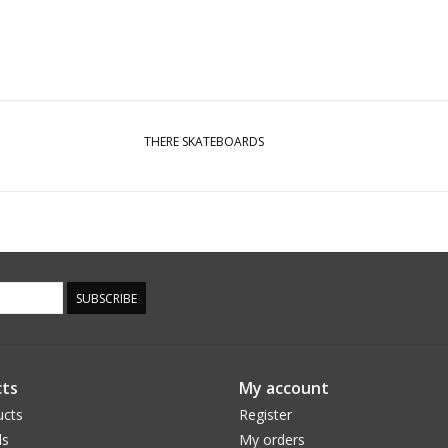
THERE SKATEBOARDS
SUBSCRIBE
ts
My account
ucts
Register
ds
My orders