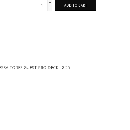
+
ADD TO CART
-
SA TORES GUEST PRO DECK - 8.25