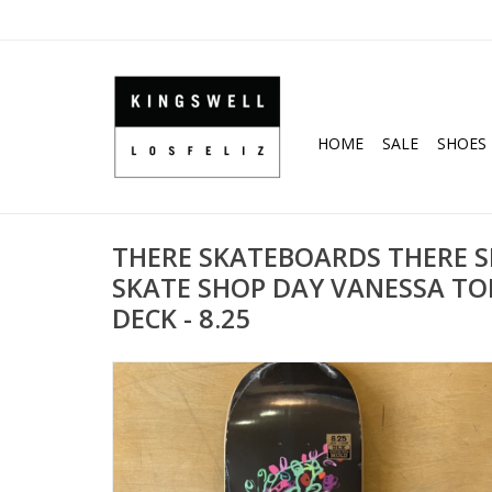
HOME
SALE
SHOES
THERE SKATEBOARDS THERE 
SKATE SHOP DAY VANESSA TO
DECK - 8.25