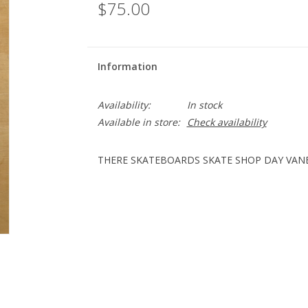
$75.00
Information
Availability:
In stock
Available in store:
Check availability
THERE SKATEBOARDS SKATE SHOP DAY VANES