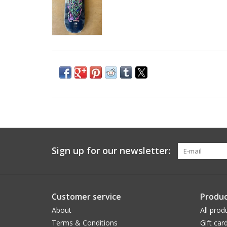
Sign up for our newsletter:
Customer service
Produc
About
All prod
Terms & Conditions
Gift car