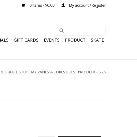
0 Items - $0.00
My account / Register
NALS
GIFT CARDS
EVENTS
PRODUCT
SKATE
DS SKATE SHOP DAY VANESSA TORES GUEST PRO DECK - 8.25