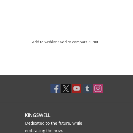
Add to wishlist
/
Add to compare
/
Print
KINGSWELL
Dedicated to the future, while
embracing the now.