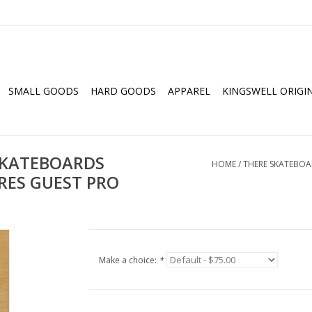
SMALL GOODS
HARD GOODS
APPAREL
KINGSWELL ORIGI
SKATEBOARDS
HOME
/
THERE SKATEBOAR
RES GUEST PRO
Make a choice:
*