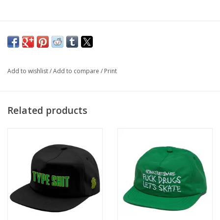
Add to wishlist
/
Add to compare
/
Print
Related products