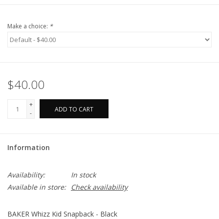
Make a choice:
*
$40.00
+
ADD TO CART
-
Information
Availability:
In stock
Available in store:
Check availability
BAKER Whizz Kid Snapback - Black