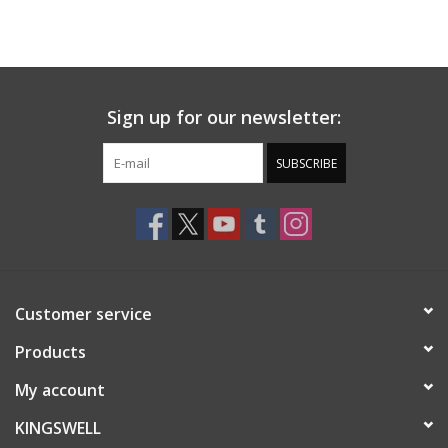
Sign up for our newsletter:
SUBSCRIBE
Customer service
Products
My account
KINGSWELL