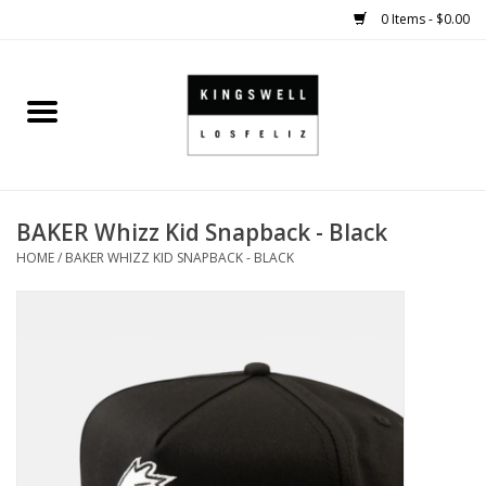
0 Items - $0.00
Home
SALE
BAKER Whizz Kid Snapback - Black
SHOES
HOME
/
BAKER WHIZZ KID SNAPBACK - BLACK
SMALL GOODS
HARD GOODS
APPAREL
KINGSWELL ORIGINALS