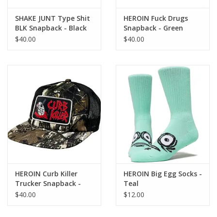
SHAKE JUNT Type Shit
HEROIN Fuck Drugs
BLK Snapback - Black
Snapback - Green
$40.00
$40.00
HEROIN Curb Killer
HEROIN Big Egg Socks -
Trucker Snapback -
Teal
Camo
$40.00
$12.00