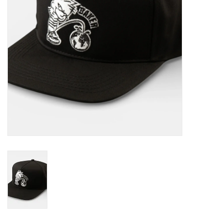
Gift cards
EVENTS
PRODUCT
SKATE