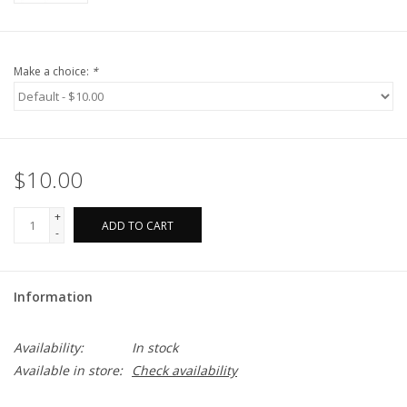
Make a choice:
*
$10.00
+
ADD TO CART
-
Information
Availability:
In stock
Available in store:
Check availability