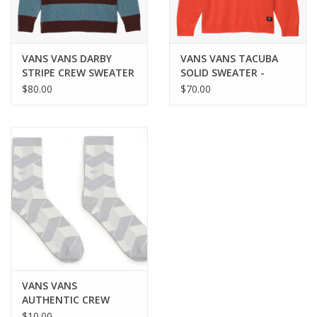
VANS VANS DARBY
VANS VANS TACUBA
STRIPE CREW SWEATER
SOLID SWEATER -
- BITTER CHOCOLATE
FIESTA
$80.00
$70.00
VANS VANS
AUTHENTIC CREW
SOCK - WHITE
$10.00