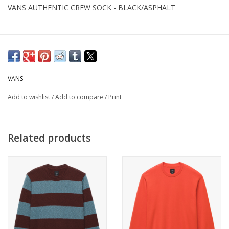
VANS AUTHENTIC CREW SOCK - BLACK/ASPHALT
VANS
Add to wishlist
/
Add to compare
/
Print
Related products