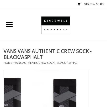
0 Items - $0.00
Home
SALE
VANS VANS AUTHENTIC CREW SOCK -
SHOES
BLACK/ASPHALT
HOME
/
VANS AUTHENTIC CREW SOCK - BLACK/ASPHALT
SMALL GOODS
HARD GOODS
APPAREL
KINGSWELL ORIGINALS