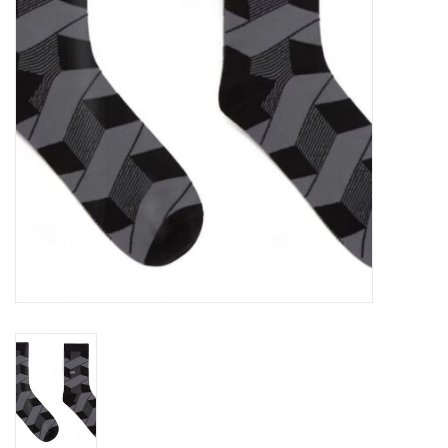
Gift cards
EVENTS
PRODUCT
SKATE