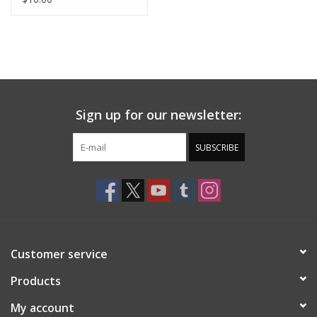
Sign up for our newsletter:
SUBSCRIBE
Customer service
Products
My account