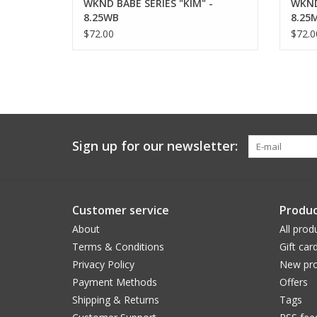
WKND BABE SERIES "KIM" -
WKND
8.25WB
8.25
$72.00
$72.0
Sign up for our newsletter:
Customer service
Produc
About
All prod
Terms & Conditions
Gift car
Privacy Policy
New pro
Payment Methods
Offers
Shipping & Returns
Tags