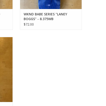
+
WKND BABE SERIES "LANEY
BOGGS" - 8.375WB
$72.00
.25SN