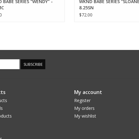
 BABE SERIES "WENDY" -
WKND BABE SERIES "SLOANE
MC
8.25SN
0
$72.00
SUBSCRIBE
ts
My account
ucts
Register
ds
My orders
ducts
My wishlist