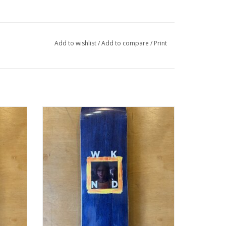
Add to wishlist
/
Add to compare
/
Print
NE" -
WKND BABE SERIES "LANEY BOGGS" -
8.375WB
ADD TO CART