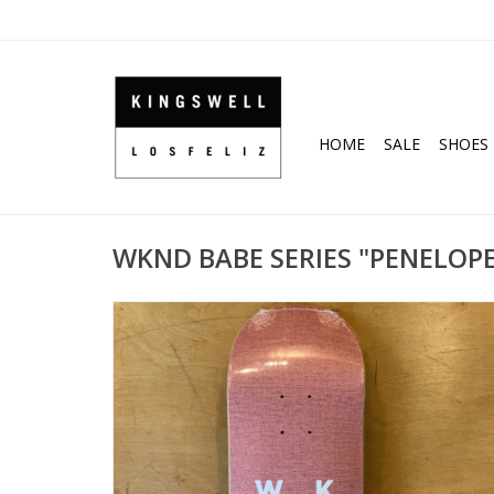
HOME
SALE
SHOES
WKND BABE SERIES "PENELOPE"