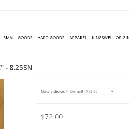
SMALL GOODS
HARD GOODS
APPAREL
KINGSWELL ORIGI
 - 8.25SN
Make a choice:
*
$72.00