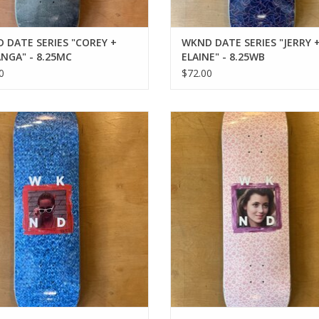
 DATE SERIES "COREY +
WKND DATE SERIES "JERRY 
NGA" - 8.25MC
ELAINE" - 8.25WB
0
$72.00
 BABE SERIES "WENDY" - 8.25MC
WKND BABE SERIES "SLOANE" - 8
ADD TO CART
ADD TO CART