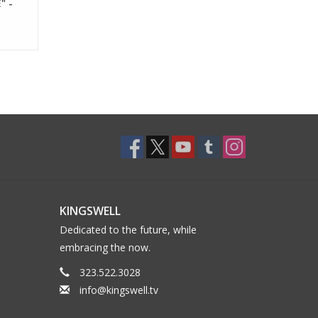
" -
KINGSWELL
Dedicated to the future, while
embracing the now.
323.522.3028
info@kingswell.tv