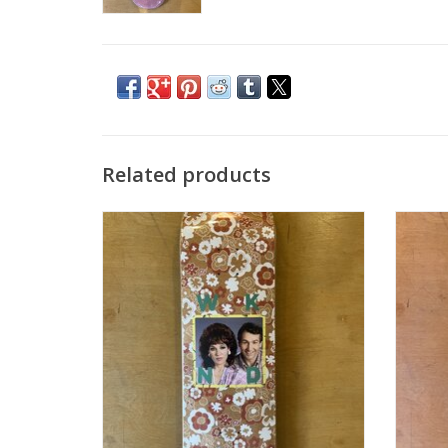
Related products
WKND DATE SERIES "AL + PEGGY" - 8.375P
WKND D
ADD TO CART