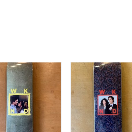
ATE SERIES "COREY + TOPANGA" -
WKND DATE SERIES "JERRY + ELAI
8.25MC
8.25WB
ADD TO CART
ADD TO CART