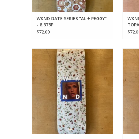
WKND DATE SERIES "AL + PEGGY"
WKND
- 8.375P
TOPA
$72.00
$72.0
WKND BABE SERIES "KIM" - 8.25WB
WKND
ADD TO CART