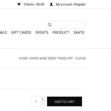
0 Items - $0.00
My account / Register
NALS
GIFT CARDS
EVENTS
PRODUCT
SKATE
HOME
/
WKND BABE SERIES "PENELOPE" - 8.25SN
+
ADD TO CART
-