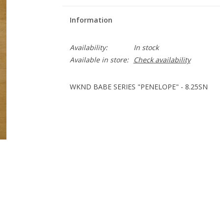
Information
Availability:
In stock
Available in store:
Check availability
WKND BABE SERIES "PENELOPE" - 8.25SN