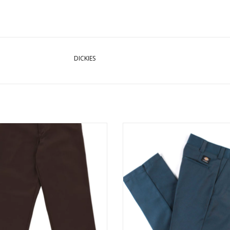
DICKIES
ES SKATE TWILL PANT REG - CHOC
DICKIES SKATE TWILL PANT REG - A
BROWN
BLUE
ADD TO CART
ADD TO CART