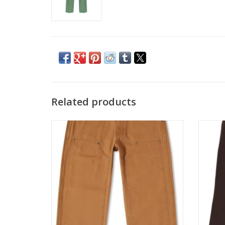
Related products
DICKIES DOUBLE FRONT DUCK PANT -
DICKI
STONEWASH BROWN
ADD TO CART