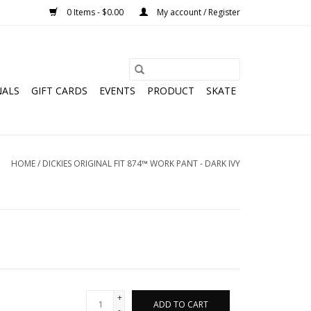
0 Items - $0.00
My account / Register
NALS
GIFT CARDS
EVENTS
PRODUCT
SKATE
HOME
/
DICKIES ORIGINAL FIT 874™ WORK PANT - DARK IVY
+
ADD TO CART
-