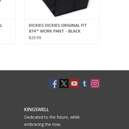
LL
DICKIES DICKIES ORIGINAL FIT
874™ WORK PANT - BLACK
$29.99
KINGSWELL
Dedicated to the future, while
embracing the now.