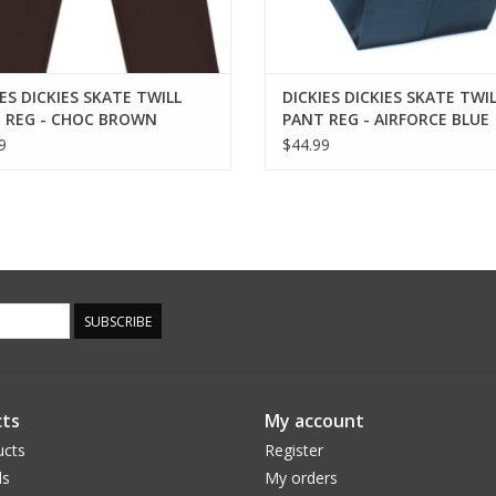
ES DICKIES SKATE TWILL
DICKIES DICKIES SKATE TWI
 REG - CHOC BROWN
PANT REG - AIRFORCE BLUE
9
$44.99
SUBSCRIBE
ts
My account
ucts
Register
ds
My orders