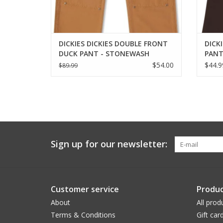
DICKIES DICKIES DOUBLE FRONT
DICKI
DUCK PANT - STONEWASH
PANT
BROWN
$54.00
$44.9
$89.99
Sign up for our newsletter:
Customer service
Produc
About
All prod
Terms & Conditions
Gift car