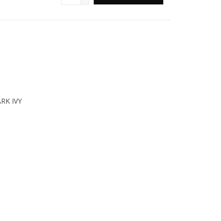
RK IVY