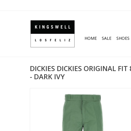
HOME
SALE
SHOES
DICKIES DICKIES ORIGINAL FI
- DARK IVY