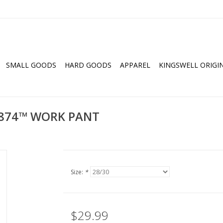
SMALL GOODS
HARD GOODS
APPAREL
KINGSWELL ORIGI
T 874™ WORK PANT
Size:
*
$29.99