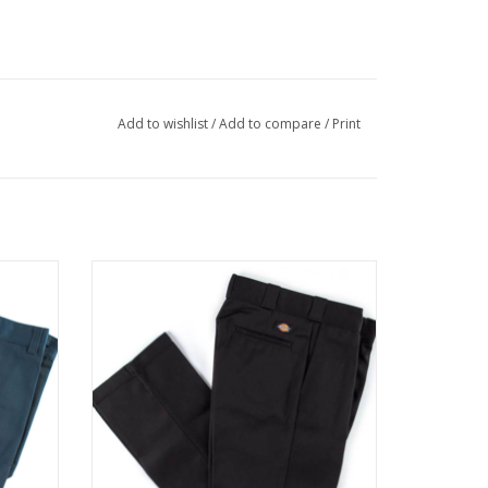
Add to wishlist
/
Add to compare
/
Print
IRFORCE
DICKIES ORIGINAL FIT 874™ WORK PANT -
BLACK
ADD TO CART