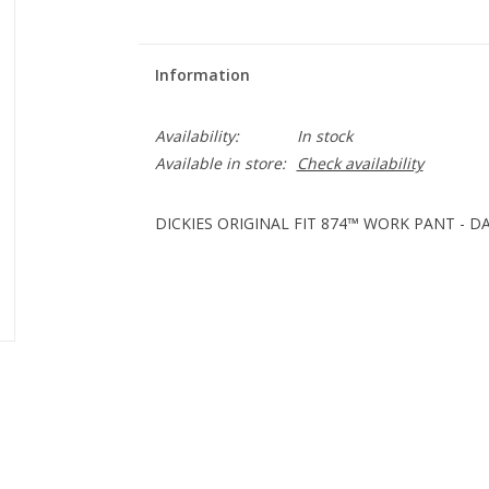
Information
Availability:
In stock
Available in store:
Check availability
DICKIES ORIGINAL FIT 874™ WORK PANT - DA