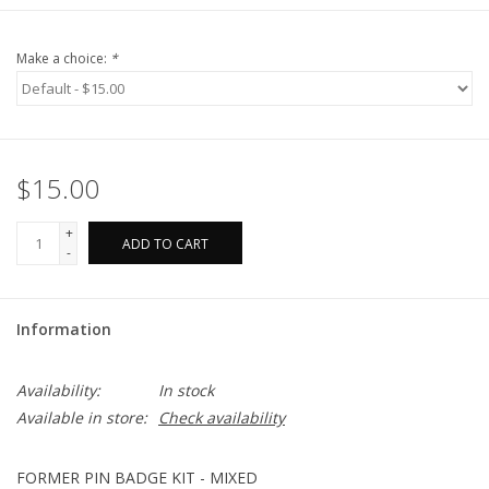
Make a choice:
*
$15.00
+
ADD TO CART
-
Information
Availability:
In stock
Available in store:
Check availability
FORMER PIN BADGE KIT - MIXED