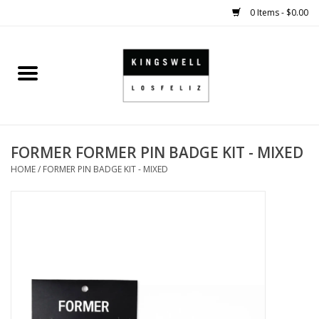
0 Items - $0.00
Home
SALE
FORMER FORMER PIN BADGE KIT - MIXED
SHOES
HOME
/
FORMER PIN BADGE KIT - MIXED
SMALL GOODS
HARD GOODS
APPAREL
KINGSWELL ORIGINALS