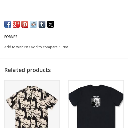
FORMER
Add to wishlist
/
Add to compare
/
Print
Related products