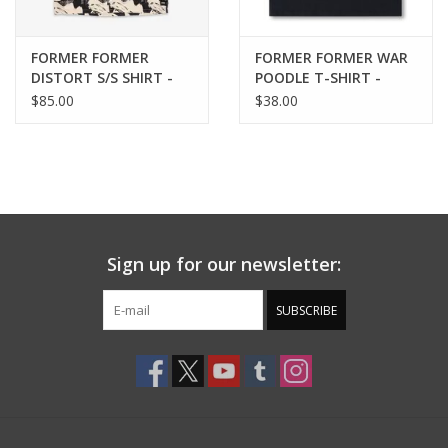
FORMER FORMER
FORMER FORMER WAR
DISTORT S/S SHIRT -
POODLE T-SHIRT -
BONE
WASHED BLACK
$85.00
$38.00
Sign up for our newsletter:
SUBSCRIBE