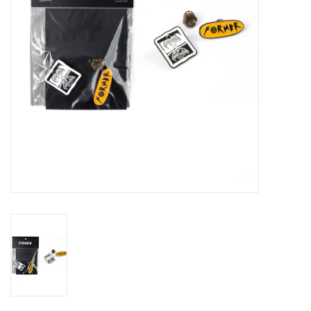
Gift cards
EVENTS
PRODUCT
SKATE