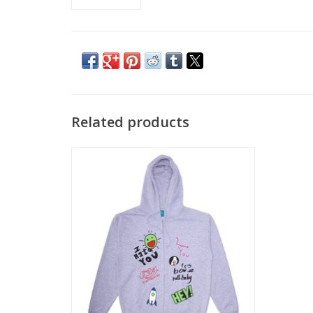
Related products
FROG LOVE/HATE ZIP HOOD - ASH
ADD TO CART