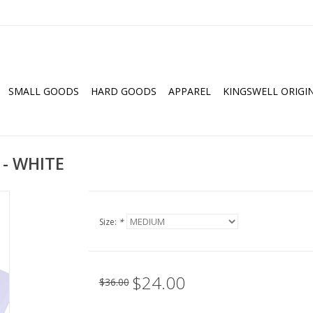
SMALL GOODS
HARD GOODS
APPAREL
KINGSWELL ORIGI
 - WHITE
Size:
*
$24.00
$36.00