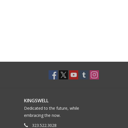
KINGSWELL
Dedicated to the future, while
embracing the now.
323.522.3028