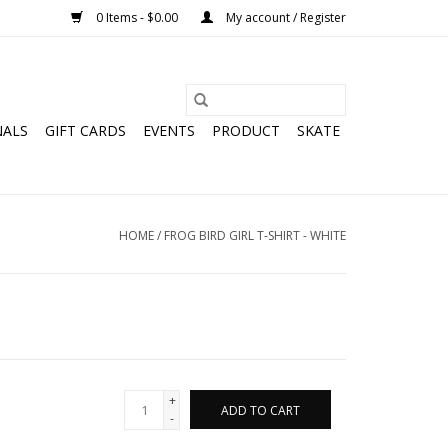
0 Items - $0.00
My account / Register
NALS
GIFT CARDS
EVENTS
PRODUCT
SKATE
HOME
/
FROG BIRD GIRL T-SHIRT - WHITE
+
ADD TO CART
-