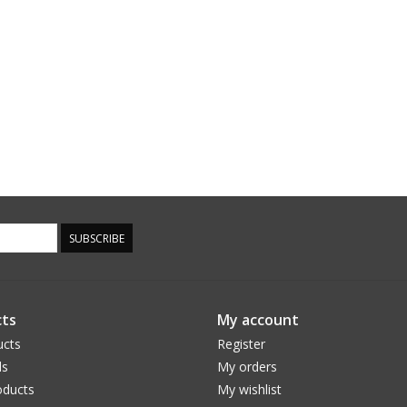
SUBSCRIBE
ts
My account
ucts
Register
ds
My orders
ducts
My wishlist