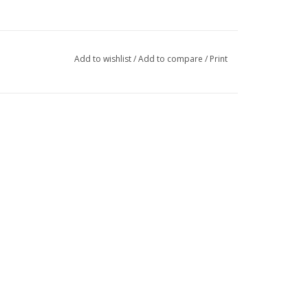
Add to wishlist
/
Add to compare
/
Print