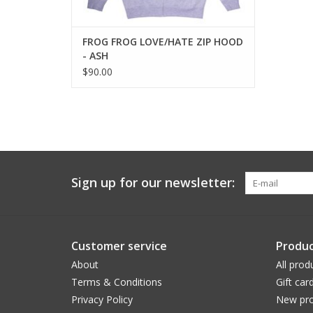
FROG FROG LOVE/HATE ZIP HOOD
- ASH
$90.00
Sign up for our newsletter:
Customer service
Produc
About
All prod
Terms & Conditions
Gift car
Privacy Policy
New pro