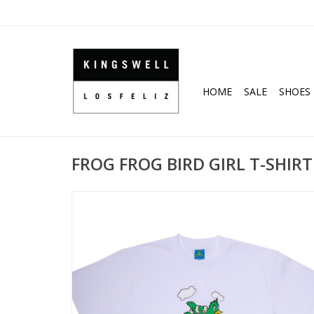
HOME
SALE
SHOES
FROG FROG BIRD GIRL T-SHIRT