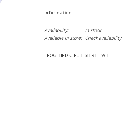
Information
Availability:
In stock
Available in store:
Check availability
FROG BIRD GIRL T-SHIRT - WHITE