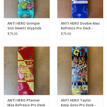
ANTI HERO Grimple
ANTI HERO Doobie Mas
Stix Hewitt Gryptids
Refresco Pro Deck -
Pro Deck - 8.65
8.69
$79.00
$79.00
ANTI HERO Pfanner
ANTI HERO Taylor
Mas Refresco Pro Deck
Kenji Goto Pro Deck -