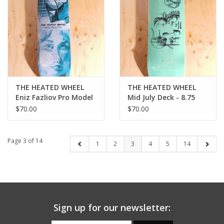
THE HEATED WHEEL
THE HEATED WHEEL
Eniz Fazliov Pro Model
Mid July Deck - 8.75
Deck - 8.25
$70.00
$70.00
Page 3 of 14
1
2
3
4
5
14
Sign up for our newsletter: