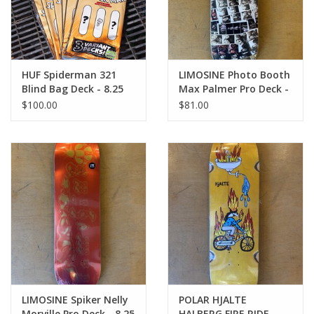
HUF Spiderman 321
LIMOSINE Photo Booth
Blind Bag Deck - 8.25
Max Palmer Pro Deck -
8.6
$100.00
$81.00
LIMOSINE Spiker Nelly
POLAR HJALTE
Morville Pro Deck - 8.25
HALBERG FIRE RIDE -