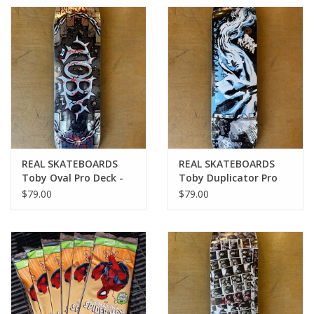
REAL SKATEBOARDS
REAL SKATEBOARDS
Toby Oval Pro Deck -
Toby Duplicator Pro
8.38
Deck - 8.25
$79.00
$79.00