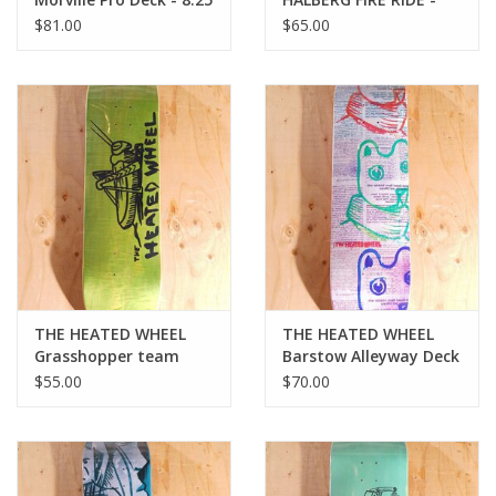
9.25
$81.00
$65.00
THE HEATED WHEEL
THE HEATED WHEEL
Grasshopper team
Barstow Alleyway Deck
Deck - 8.25
- 8.5
$55.00
$70.00