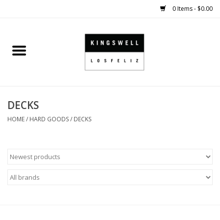
0 Items - $0.00
Home
SALE
DECKS
SHOES
HOME
/
HARD GOODS
/
DECKS
SMALL GOODS
HARD GOODS
APPAREL
KINGSWELL ORIGINALS