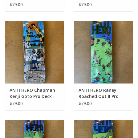
- 8.38
8.25
$79.00
$79.00
ANTI HERO Chapman
ANTI HERO Raney
Kenji Goto Pro Deck -
Roached Out II Pro
8.75
Deck - 8.62
$79.00
$79.00