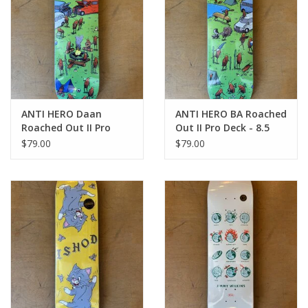
ANTI HERO Daan
ANTI HERO BA Roached
Roached Out II Pro
Out II Pro Deck - 8.5
Deck - 8.28
$79.00
$79.00