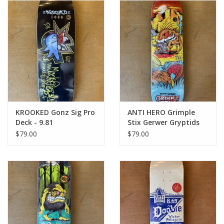
Gift cards
EVENTS
PRODUCT
SKATE
KROOKED Gonz Sig Pro
ANTI HERO Grimple
Deck - 9.81
Stix Gerwer Gryptids
Pro Deck - 8.25
$79.00
$79.00