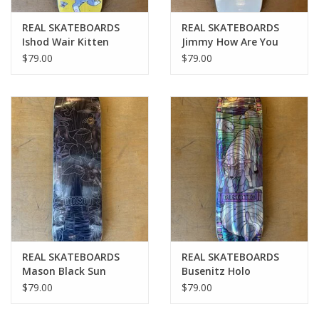
REAL SKATEBOARDS
REAL SKATEBOARDS
Ishod Wair Kitten
Jimmy How Are You
Scratch Twin Tail Pro
Pro Deck - 8.5
$79.00
$79.00
Deck - All Sizes
REAL SKATEBOARDS
REAL SKATEBOARDS
Mason Black Sun
Busenitz Holo
Cathedral Pro Deck -
Cathedral Pro Deck -
$79.00
$79.00
8.25
8.38