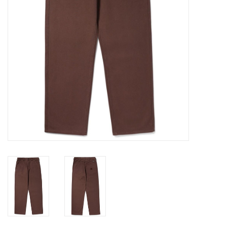
Gift cards
EVENTS
PRODUCT
SKATE