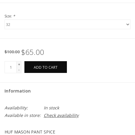
Size:
*
$65.00
$100.00
+
ADD TO CART
-
Information
Availability:
In stock
Available in store:
Check availability
HUF MASON PANT SPICE