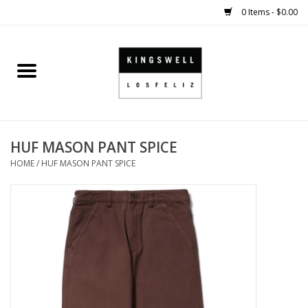
0 Items - $0.00
Home
SALE
HUF MASON PANT SPICE
SHOES
HOME
/
HUF MASON PANT SPICE
SMALL GOODS
HARD GOODS
APPAREL
KINGSWELL ORIGINALS