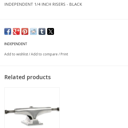
INDEPENDENT 1/4 INCH RISERS - BLACK
INDEPENDENT
Add to wishlist
/
Add to compare
/
Print
Related products