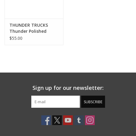
THUNDER TRUCKS
Thunder Polished
Trucks (All Sizes)
$55.00
Sign up for our newsletter:
SUBSCRIBE