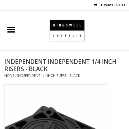
0 Items - $0.00
Home
SALE
INDEPENDENT INDEPENDENT 1/4 INCH
SHOES
RISERS - BLACK
HOME
/
INDEPENDENT 1/4 INCH RISERS - BLACK
SMALL GOODS
HARD GOODS
APPAREL
KINGSWELL ORIGINALS