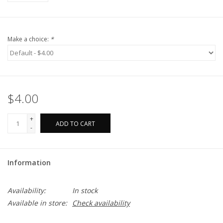
Make a choice:
*
$4.00
+
ADD TO CART
-
Information
Availability:
In stock
Available in store:
Check availability