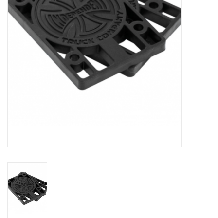
Gift cards
EVENTS
PRODUCT
SKATE