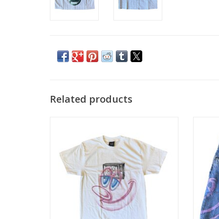
Related products
HUF Kenny Scharf Television S/S Tee -
HUF Ke
White
ADD TO CART