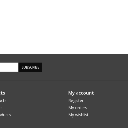
SUBSCRIBE
ts
My account
ucts
Register
ds
My orders
ducts
My wishlist