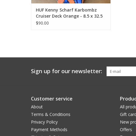
HUF Kenny Scharf Karbombz
Cruiser Deck Orange - 8.5 x 32.5
14.24 WB
$90.00
Sign up for our newsletter:
Customer service
Produc
About
All prod
Terms & Conditions
Gift car
Privacy Policy
New pro
Payment Methods
Offers