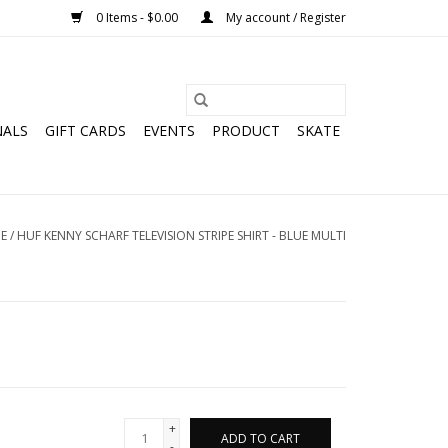
0 Items - $0.00
My account / Register
NALS
GIFT CARDS
EVENTS
PRODUCT
SKATE
E
/
HUF KENNY SCHARF TELEVISION STRIPE SHIRT - BLUE MULTI
+
ADD TO CART
-