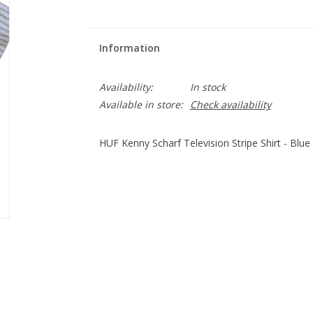
Information
Availability:
In stock
Available in store:
Check availability
HUF Kenny Scharf Television Stripe Shirt - Blue 