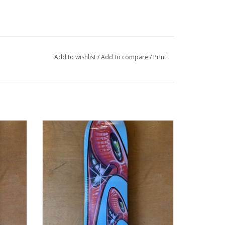
Add to wishlist
/
Add to compare
/
Print
er Deck
HUF Kenny Scharf Karbombz Cruiser Deck
B
Teal - 8.5 x 32.5 14.24 WB
ADD TO CART