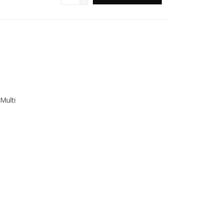
Multi