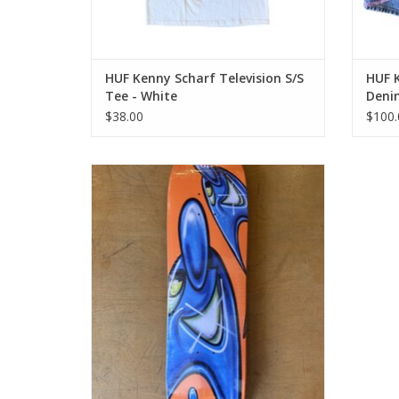
HUF Kenny Scharf Television S/S
HUF 
Tee - White
Denim
$38.00
$100.
HUF Kenny Scharf Karbombz Cruiser Deck
Orange - 8.5 x 32.5 14.24 WB
ADD TO CART