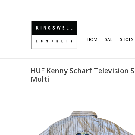
HOME
SALE
SHOES
HUF Kenny Scharf Television St
Multi