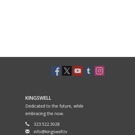
KINGSWELL
Dedicated to the future, while
embracing the now.
323.522.3028
info@kingswell.tv