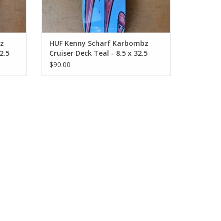
z
HUF Kenny Scharf Karbombz
2.5
Cruiser Deck Teal - 8.5 x 32.5
14.24 WB
$90.00