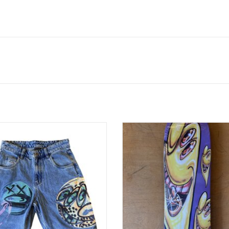
nny Scharf Spray Guys Denim Short
HUF Kenny Scharf Karbombz Cruis
- Multi
Purple - 8.5 x 32.5 14.24 W
ADD TO CART
ADD TO CART