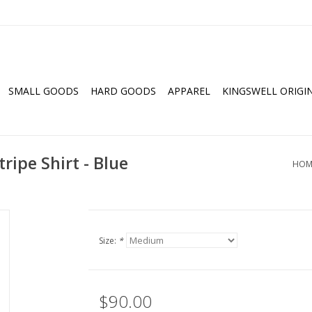
SMALL GOODS
HARD GOODS
APPAREL
KINGSWELL ORIGI
ripe Shirt - Blue
HOM
Size:
*
$90.00