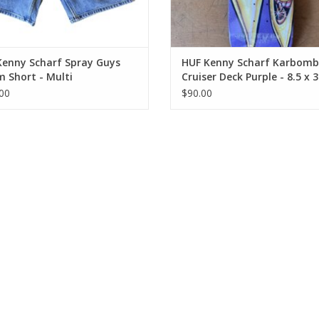
Kenny Scharf Spray Guys
HUF Kenny Scharf Karbomb
 Short - Multi
Cruiser Deck Purple - 8.5 x 3
14.24 WB
00
$90.00