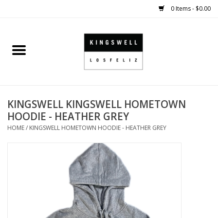
0 Items - $0.00
Home
SALE
KINGSWELL KINGSWELL HOMETOWN
SHOES
HOODIE - HEATHER GREY
HOME
/
KINGSWELL HOMETOWN HOODIE - HEATHER GREY
SMALL GOODS
HARD GOODS
APPAREL
KINGSWELL ORIGINALS