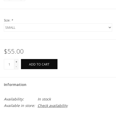
Size:
*
$55.00
+
ADD TO CART
-
Information
Availability:
In stock
Available in store:
Check availability