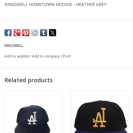
KINGSWELL HOMETOWN HOODIE - HEATHER GREY
KINGSWELL
Add to wishlist
/
Add to compare
/
Print
Related products