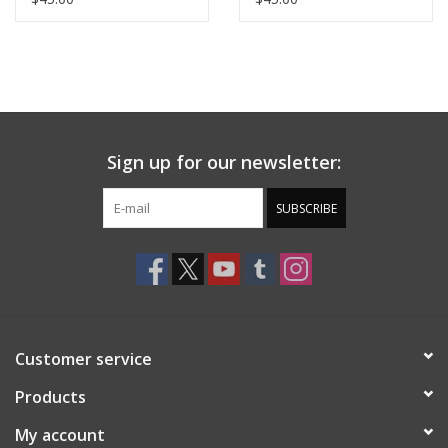
MAROON/GOLD
Sign up for our newsletter:
SUBSCRIBE
Customer service
Products
My account