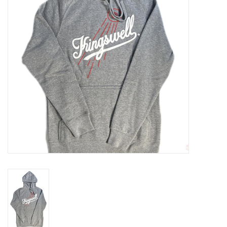
Gift cards
EVENTS
PRODUCT
SKATE