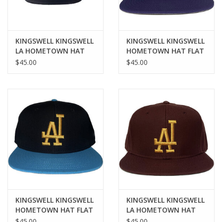
KINGSWELL KINGSWELL
KINGSWELL KINGSWELL
LA HOMETOWN HAT
HOMETOWN HAT FLAT
(FLAT BILL) - BLACK
- PURPLE/GOLD
$45.00
$45.00
KINGSWELL KINGSWELL
KINGSWELL KINGSWELL
HOMETOWN HAT FLAT
LA HOMETOWN HAT
- BLUE/GOLD
(FLAT BILL) -
$45.00
$45.00