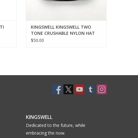
TI
KINGSWELL KINGSWELL TWO
TONE CRUSHABLE NYLON HAT
$50.00
KINGSWELL
Dedicated to the future, while
embracing the now.