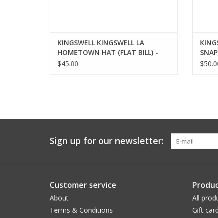
KINGSWELL KINGSWELL LA
KING
HOMETOWN HAT (FLAT BILL) -
SNAP
BLUE
$45.00
$50.0
Sign up for our newsletter:
Customer service
Produc
About
All prod
Terms & Conditions
Gift car