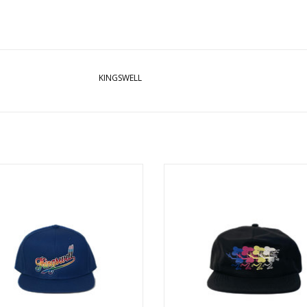
KINGSWELL
WELL PRIDE SNAPBACK HAT - BLUE
KINGSWELL MULTI MOUSE PRINT 
BLACK
ADD TO CART
ADD TO CART