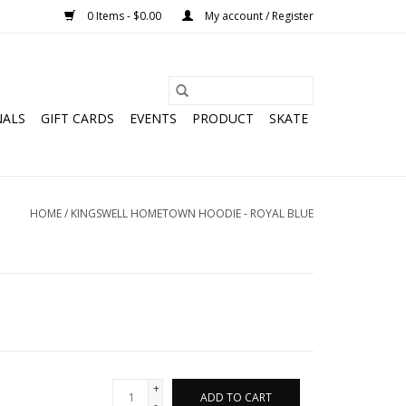
0 Items - $0.00
My account / Register
NALS
GIFT CARDS
EVENTS
PRODUCT
SKATE
HOME
/
KINGSWELL HOMETOWN HOODIE - ROYAL BLUE
+
ADD TO CART
-