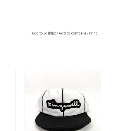
Add to wishlist
/
Add to compare
/
Print
HAT -
KINGSWELL TWO TONE CRUSHABLE
NYLON HAT
ADD TO CART