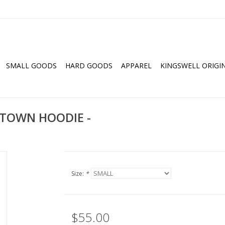
SMALL GOODS
HARD GOODS
APPAREL
KINGSWELL ORIGI
TOWN HOODIE -
Size:
*
$55.00