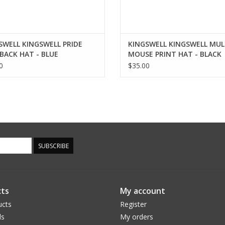
SWELL KINGSWELL PRIDE
KINGSWELL KINGSWELL MUL
BACK HAT - BLUE
MOUSE PRINT HAT - BLACK
0
$35.00
SUBSCRIBE
ts
My account
ucts
Register
ds
My orders