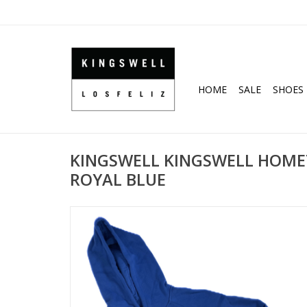
HOME
SALE
SHOES
KINGSWELL KINGSWELL HOME
ROYAL BLUE