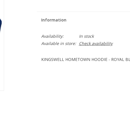
Information
Availability:
In stock
Available in store:
Check availability
KINGSWELL HOMETOWN HOODIE - ROYAL B