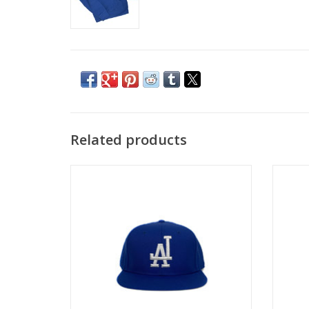
Related products
KINGSWELL LA HOMETOWN HAT - BLUE
KINGS
ADD TO CART