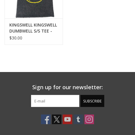
KINGSWELL KINGSWELL
DUMBWELL S/S TEE -
WASHED BLACK
$30.00
Sign up for our newsletter:
SUBSCRIBE