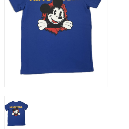
Gift cards
EVENTS
PRODUCT
SKATE