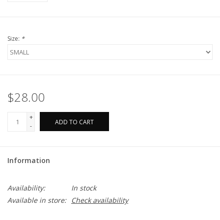
Size:
*
$28.00
+
ADD TO CART
-
Information
Availability:
In stock
Available in store:
Check availability