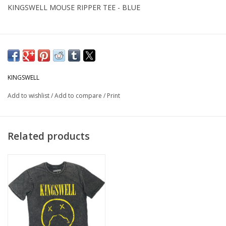
KINGSWELL MOUSE RIPPER TEE - BLUE
KINGSWELL
Add to wishlist
/
Add to compare
/
Print
Related products