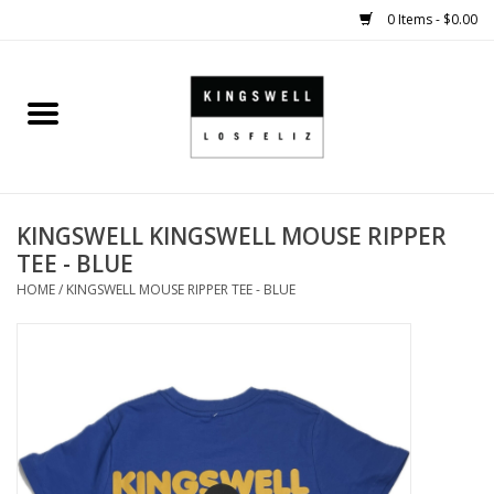
0 Items - $0.00
Home
SALE
KINGSWELL KINGSWELL MOUSE RIPPER
SHOES
TEE - BLUE
HOME
/
KINGSWELL MOUSE RIPPER TEE - BLUE
SMALL GOODS
HARD GOODS
APPAREL
KINGSWELL ORIGINALS