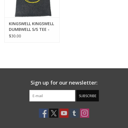
KINGSWELL KINGSWELL
DUMBWELL S/S TEE -
WASHED BLACK
$30.00
Sign up for our newsletter:
SUBSCRIBE