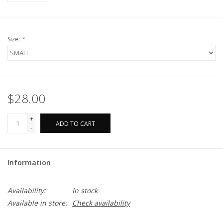
Size:
*
$28.00
+
ADD TO CART
-
Information
Availability:
In stock
Available in store:
Check availability