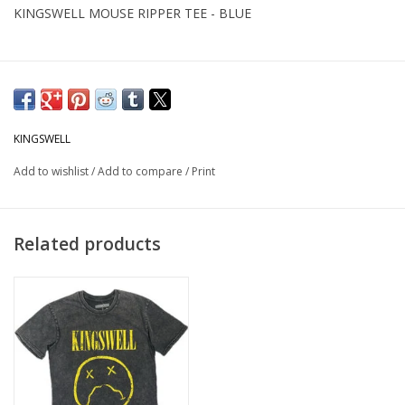
KINGSWELL MOUSE RIPPER TEE - BLUE
KINGSWELL
Add to wishlist
/
Add to compare
/
Print
Related products