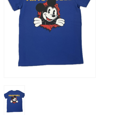
Gift cards
EVENTS
PRODUCT
SKATE