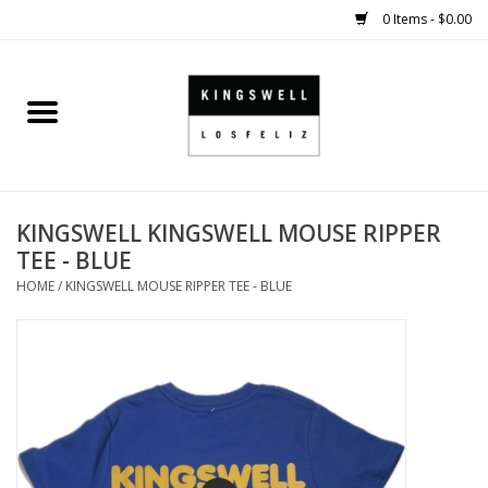
0 Items - $0.00
Home
SALE
KINGSWELL KINGSWELL MOUSE RIPPER
SHOES
TEE - BLUE
HOME
/
KINGSWELL MOUSE RIPPER TEE - BLUE
SMALL GOODS
HARD GOODS
APPAREL
KINGSWELL ORIGINALS