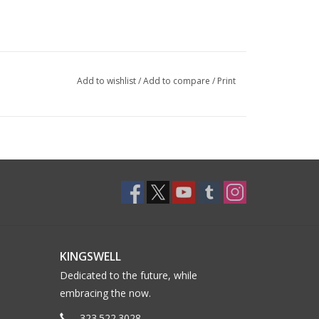
Add to wishlist
/
Add to compare
/
Print
KINGSWELL
Dedicated to the future, while
embracing the now.
323.522.3028