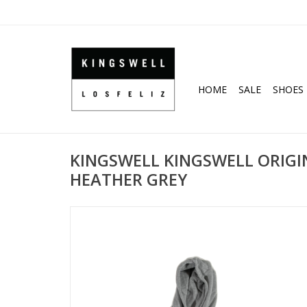
HOME
SALE
SHOES
KINGSWELL KINGSWELL ORIGI
HEATHER GREY