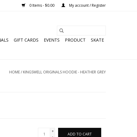
0 Items - $0.00
My account / Register
NALS
GIFT CARDS
EVENTS
PRODUCT
SKATE
HOME
/
KINGSWELL ORIGINALS HOODIE - HEATHER GREY
+
ADD TO CART
-