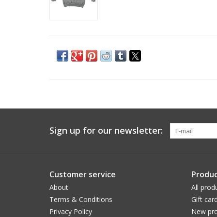
Sign up for our newsletter:
Customer service
Produc
About
All prod
Terms & Conditions
Gift car
Privacy Policy
New pro