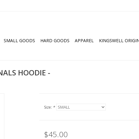
SMALL GOODS
HARD GOODS
APPAREL
KINGSWELL ORIGI
NALS HOODIE -
Size:
*
$45.00