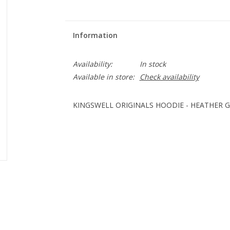
Information
Availability:
In stock
Available in store:
Check availability
KINGSWELL ORIGINALS HOODIE - HEATHER 