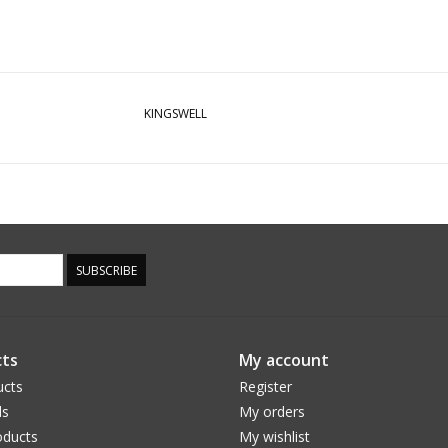
KINGSWELL
SUBSCRIBE
ts
My account
ucts
Register
ds
My orders
ducts
My wishlist