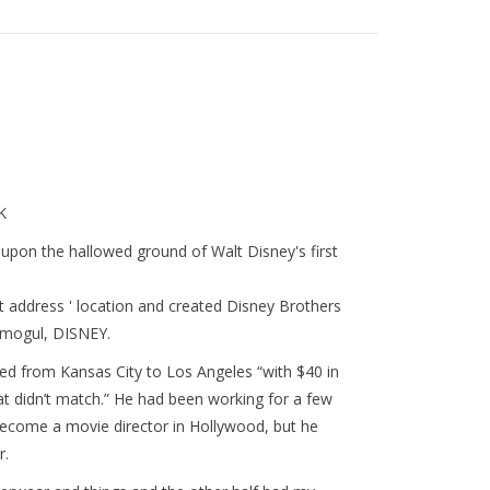
K
upon the hallowed ground of Walt Disney's first
 address ' location and created Disney Brothers
 mogul, DISNEY.
ed from Kansas City to Los Angeles “with $40 in
at didn’t match.” He had been working for a few
ecome a movie director in Hollywood, but he
r.