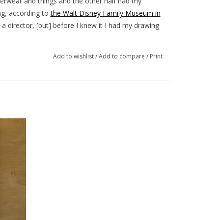
derwear and things and the other half had my
ng, according to
the Walt Disney Family Museum in
 a director, [but] before I knew it I had my drawing
es of shorts that mixed animation and live action,
Add to wishlist
/
Add to compare
/
Print
 Walt and Roy to move in October 1923 from their
s.
8.25