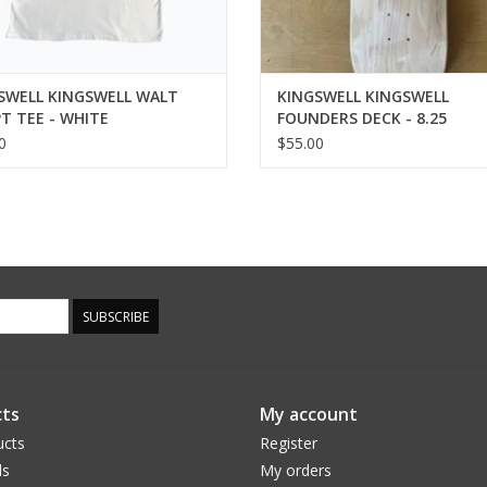
SWELL KINGSWELL WALT
KINGSWELL KINGSWELL
PT TEE - WHITE
FOUNDERS DECK - 8.25
0
$55.00
SUBSCRIBE
ts
My account
ucts
Register
ds
My orders