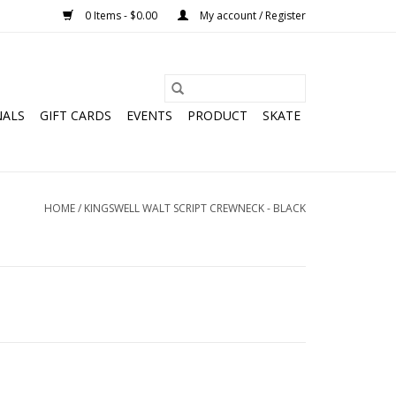
0 Items - $0.00
My account / Register
NALS
GIFT CARDS
EVENTS
PRODUCT
SKATE
HOME
/
KINGSWELL WALT SCRIPT CREWNECK - BLACK