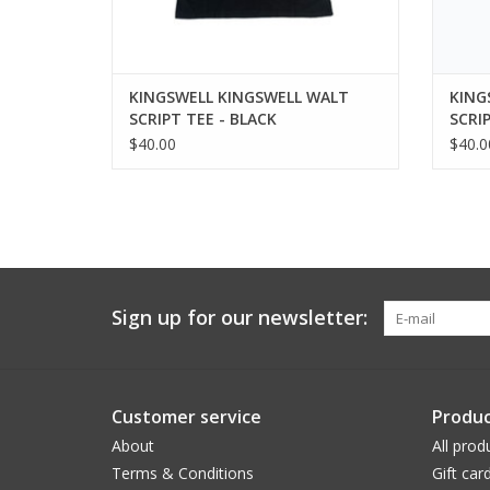
KINGSWELL KINGSWELL WALT
KING
SCRIPT TEE - BLACK
SCRI
$40.00
$40.0
Sign up for our newsletter:
Customer service
Produc
About
All prod
Terms & Conditions
Gift car