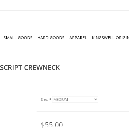
SMALL GOODS
HARD GOODS
APPAREL
KINGSWELL ORIGI
 SCRIPT CREWNECK
Size:
*
$55.00