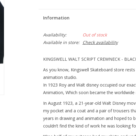
Information
Availability:
Out of stock
Available in store:
Check availability
KINGSWELL WALT SCRIPT CREWNECK - BLAC
As you know, Kingswell Skateboard store rests 
animation studio.
In 1923 Roy and Walt disney occupied our exact
Animation, Which soon became the worldwide
In August 1923, a 21-year-old Walt Disney mov
my pocket and a coat and a pair of trousers th
years in drawing and animation and hoped to b
couldn’t find the kind of work he was looking fo