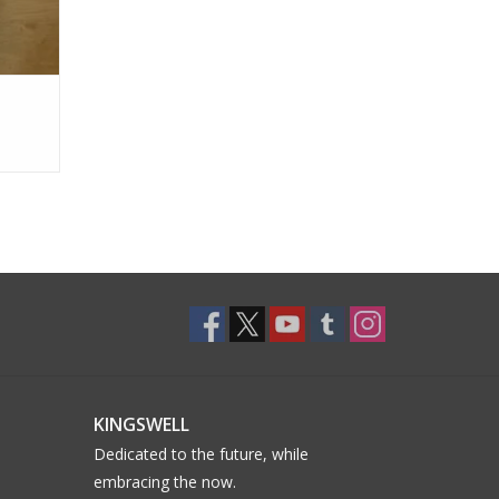
KINGSWELL
Dedicated to the future, while
embracing the now.