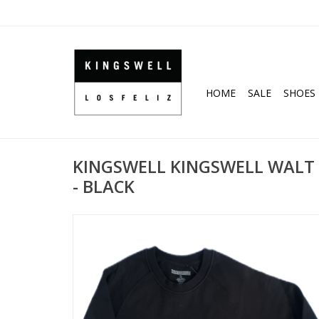
HOME
SALE
SHOES
KINGSWELL KINGSWELL WALT
- BLACK