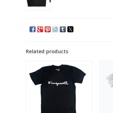
Related products
KINGSWELL WALT SCRIPT TEE - BLACK
KING
ADD TO CART