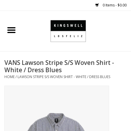
0 Items - $0.00
Home
SALE
VANS Lawson Stripe S/S Woven Shirt -
SHOES
White / Dress Blues
HOME
/
LAWSON STRIPE S/S WOVEN SHIRT - WHITE / DRESS BLUES
SMALL GOODS
HARD GOODS
APPAREL
KINGSWELL ORIGINALS