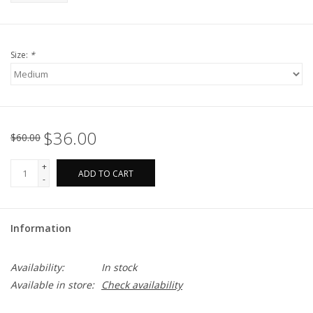
Size:
*
$36.00
$60.00
+
ADD TO CART
-
Information
Availability:
In stock
Available in store:
Check availability