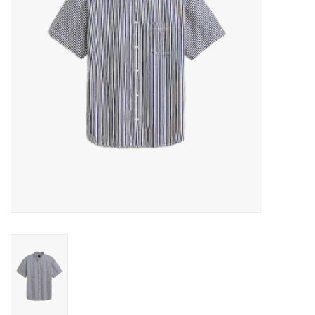
Gift cards
EVENTS
PRODUCT
SKATE