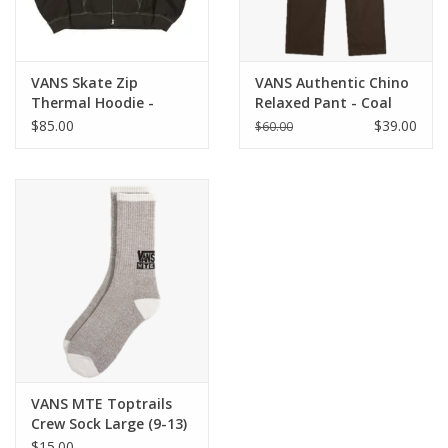
VANS Skate Zip
VANS Authentic Chino
Thermal Hoodie -
Relaxed Pant - Coal
Faded Black
Brown
$85.00
$39.00
$60.00
VANS MTE Toptrails
Crew Sock Large (9-13)
- Walnut
$15.00