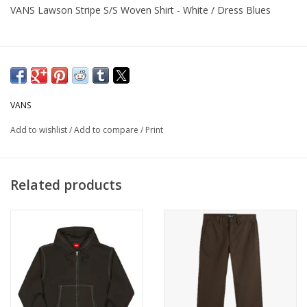
VANS Lawson Stripe S/S Woven Shirt - White / Dress Blues
VANS
Add to wishlist
/
Add to compare
/
Print
Related products