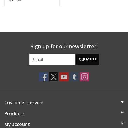
Sign up for our newsletter:
SUBSCRIBE
Customer service
Products
My account