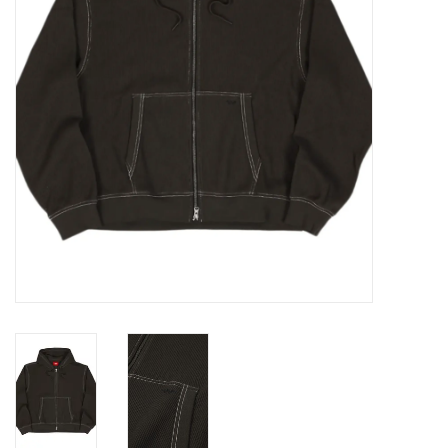
Gift cards
EVENTS
PRODUCT
SKATE