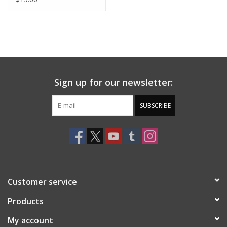
Sign up for our newsletter:
SUBSCRIBE
Customer service
Products
My account