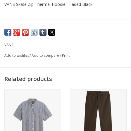
VANS Skate Zip Thermal Hoodie - Faded Black
VANS
Add to wishlist
/
Add to compare
/
Print
Related products