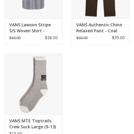
VANS Lawson Stripe
VANS Authentic Chino
S/S Woven Shirt -
Relaxed Pant - Coal
White / Dress Blues
Brown
$36.00
$39.00
$60.00
$60.00
VANS MTE Toptrails
Crew Sock Large (9-13)
- Walnut
$15.00