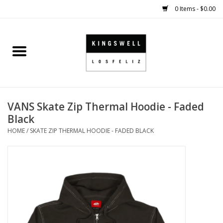
0 Items - $0.00
Home
SALE
VANS Skate Zip Thermal Hoodie - Faded
SHOES
Black
HOME
/
SKATE ZIP THERMAL HOODIE - FADED BLACK
SMALL GOODS
HARD GOODS
APPAREL
KINGSWELL ORIGINALS