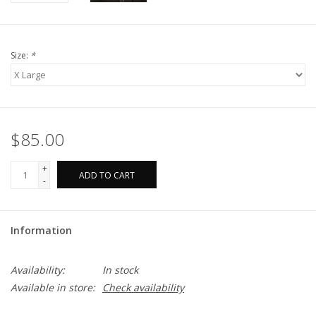
Size:
*
$85.00
+
ADD TO CART
-
Information
Availability:
In stock
Available in store:
Check availability