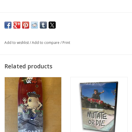
Add to wishlist
/
Add to compare
/
Print
Related products