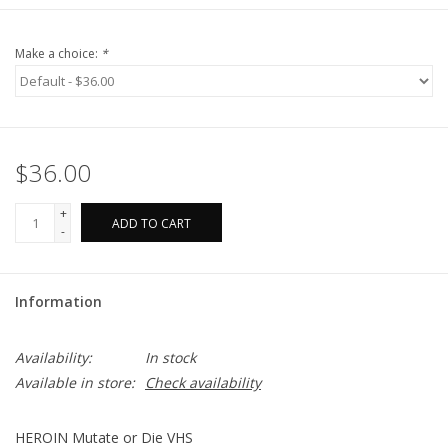
Make a choice:
*
$36.00
+
ADD TO CART
-
Information
Availability:
In stock
Available in store:
Check availability
HEROIN Mutate or Die VHS