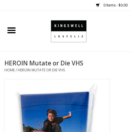
0 Items - $0.00
Home
SALE
HEROIN Mutate or Die VHS
SHOES
HOME
/
HEROIN MUTATE OR DIE VHS
SMALL GOODS
HARD GOODS
APPAREL
KINGSWELL ORIGINALS