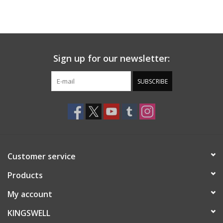
Sign up for our newsletter:
SUBSCRIBE
Customer service
Products
My account
KINGSWELL