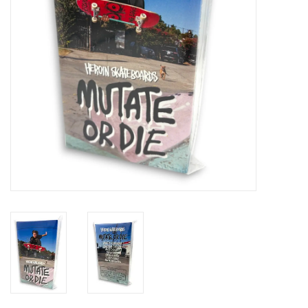
Gift cards
EVENTS
PRODUCT
SKATE