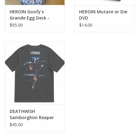
HEROIN Goofy's
HEROIN Mutate or Die
Grande Egg Deck -
DVD
10.75
$95.00
$14.00
DEATHWISH
Samborghini Reaper
Tee - Black
$45.00