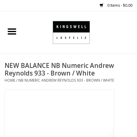
0 Items - $0.00
Home
SALE
NEW BALANCE NB Numeric Andrew
SHOES
Reynolds 933 - Brown / White
HOME
/
NB NUMERIC ANDREW REYNOLDS 933 - BROWN / WHITE
SMALL GOODS
HARD GOODS
APPAREL
KINGSWELL ORIGINALS