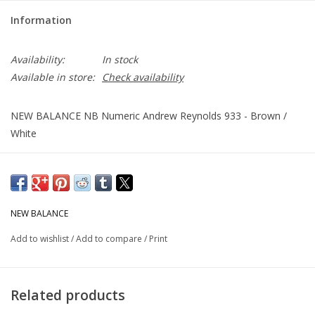
Information
Availability:
In stock
Available in store:
Check availability
NEW BALANCE NB Numeric Andrew Reynolds 933 - Brown /
White
NEW BALANCE
Add to wishlist
/
Add to compare
/
Print
Related products