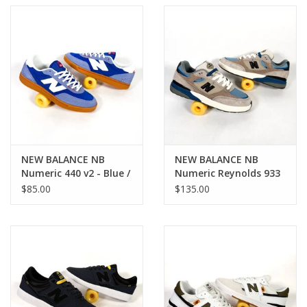
NEW BALANCE NB
NEW BALANCE NB
Numeric 440 v2 - Blue /
Numeric Reynolds 933
Beige
- Brown / Blue
$85.00
$135.00