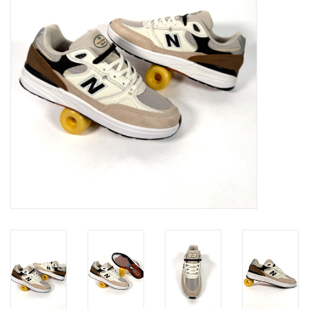
Gift cards
EVENTS
PRODUCT
SKATE