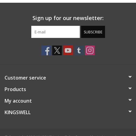
Sign up for our newsletter:
SUBSCRIBE
Customer service
Products
My account
KINGSWELL