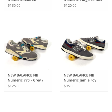
Reynolds 933 - Grey /
1010 - Grey / Blue
$135.00
$120.00
Blue
NEW BALANCE NB
NEW BALANCE NB
Numeric 770 - Grey /
Numeric Jamie Foy
Blue
306C - Grey / Blue
$125.00
$95.00