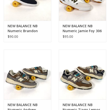
NEW BALANCE NB
NEW BALANCE NB
Numeric Brandon
Numeric Jamie Foy 306
Westgate 508 - Eclipse
Cup - White / Green
$90.00
$95.00
/ Black
NEW BALANCE NB
NEW BALANCE NB
Numeric Andrew
Numeric Tiago Lemos