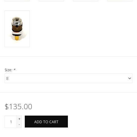
Size:
*
$135.00
+
ADD TO CART
-