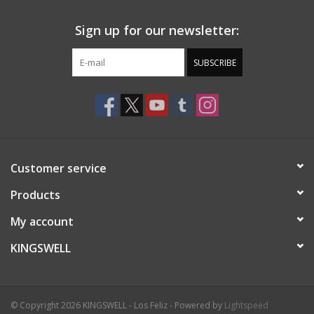
Sign up for our newsletter:
SUBSCRIBE
Customer service
Products
My account
KINGSWELL
© Copyright 2026 KINGSWELL - Los Feliz - Powered by
Lightspeed