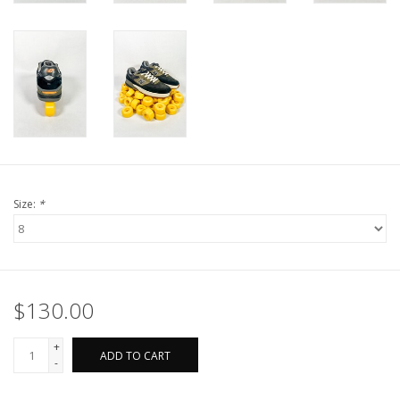
Size:
*
$130.00
+
ADD TO CART
-