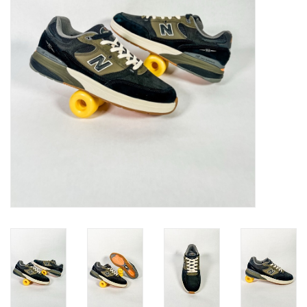
Gift cards
EVENTS
PRODUCT
SKATE