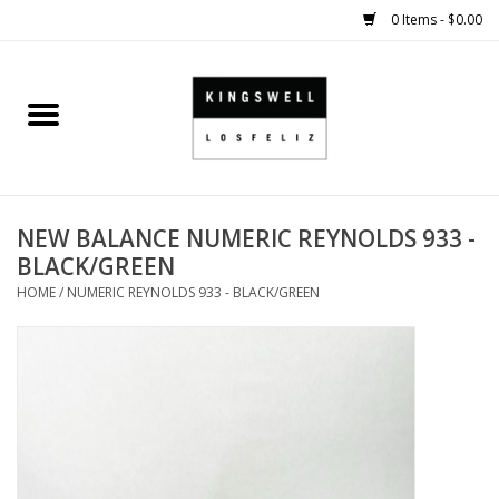
0 Items - $0.00
Home
SALE
NEW BALANCE NUMERIC REYNOLDS 933 -
SHOES
BLACK/GREEN
HOME
/
NUMERIC REYNOLDS 933 - BLACK/GREEN
SMALL GOODS
HARD GOODS
APPAREL
KINGSWELL ORIGINALS