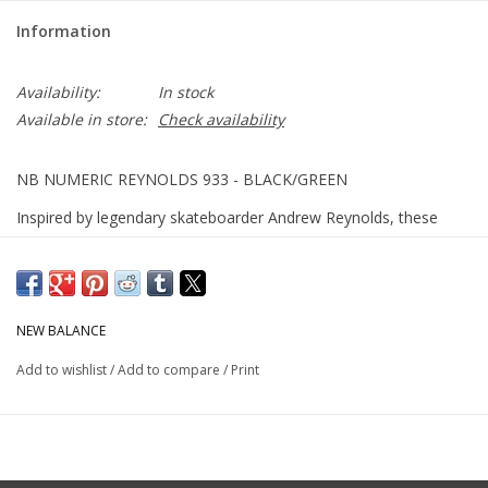
Information
Availability:
In stock
Available in store:
Check availability
NB NUMERIC REYNOLDS 933 - BLACK/GREEN
Inspired by legendary skateboarder Andrew Reynolds, these
skate shoes blend premium cushioning with a heritage design
for all-around comfort.
NEW BALANCE
ABZORB midsole absorbs impact through a combination of
cushioning and compression resistance
Add to wishlist
/
Add to compare
/
Print
Design inspired by heritage NB running shoes for a
comfortable fit and feel
Andrew Reynolds signature model for New Balance