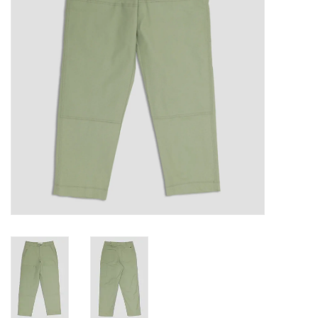
Gift cards
EVENTS
PRODUCT
SKATE