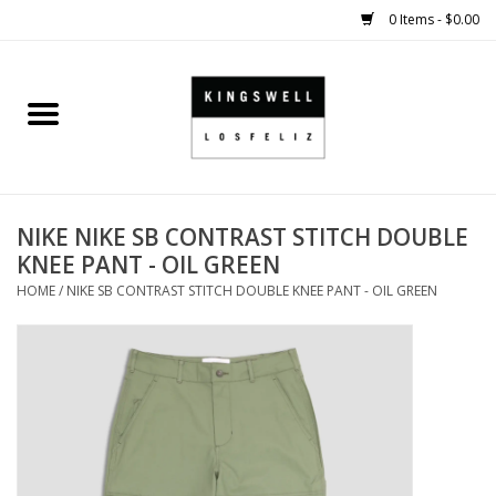
0 Items - $0.00
Home
SALE
NIKE NIKE SB CONTRAST STITCH DOUBLE
SHOES
KNEE PANT - OIL GREEN
HOME
/
NIKE SB CONTRAST STITCH DOUBLE KNEE PANT - OIL GREEN
SMALL GOODS
HARD GOODS
APPAREL
KINGSWELL ORIGINALS