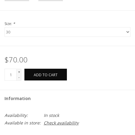
Size:
*
$70.00
+
ADD TO CART
-
Information
Availability:
In stock
Available in store:
Check availability