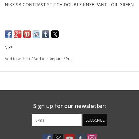
NIKE SB CONTRAST STITCH DOUBLE KNEE PANT - OIL GREEN
NIKE
Add to wishlist
/
Add to compare
/
Print
Sign up for our newsletter:
SUBSCRIBE