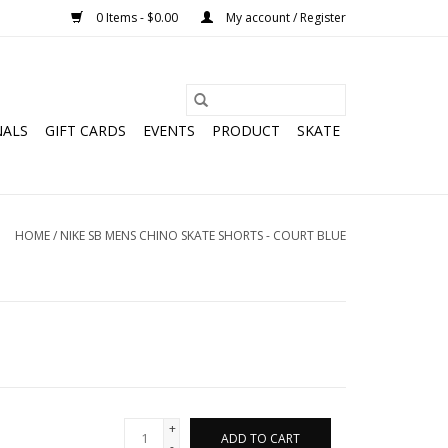
0 Items - $0.00
My account / Register
NALS
GIFT CARDS
EVENTS
PRODUCT
SKATE
HOME
/
NIKE SB MENS CHINO SKATE SHORTS - COURT BLUE
+
ADD TO CART
-