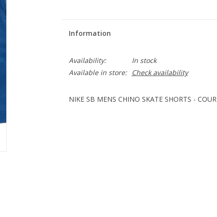
Information
Availability:
In stock
Available in store:
Check availability
NIKE SB MENS CHINO SKATE SHORTS - COUR