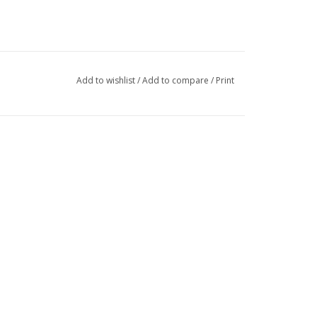
Add to wishlist
/
Add to compare
/
Print