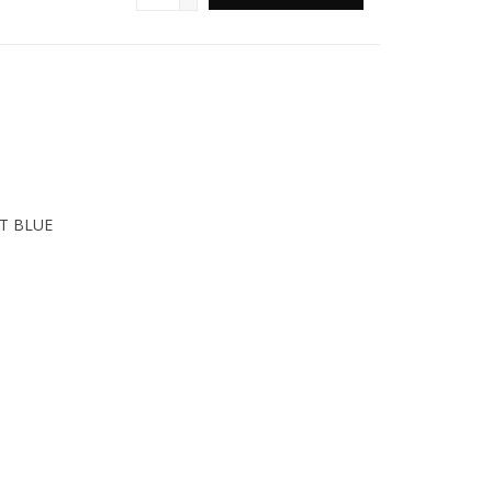
T BLUE