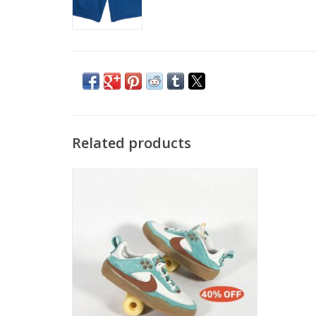
Related products
NIKE SB DAY ONE- GREEN FROST/DARK
RUSSET-PHANTOM
ADD TO CART