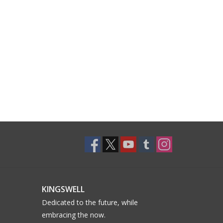
KINGSWELL
Dedicated to the future, while
embracing the now.