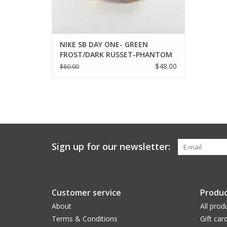
NIKE SB DAY ONE- GREEN
FROST/DARK RUSSET-PHANTOM
$48.00
$80.00
Sign up for our newsletter:
Customer service
Produc
About
All prod
Terms & Conditions
Gift car