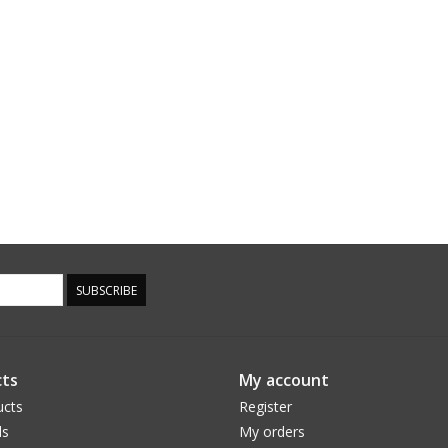
SUBSCRIBE
ts
My account
ucts
Register
ds
My orders