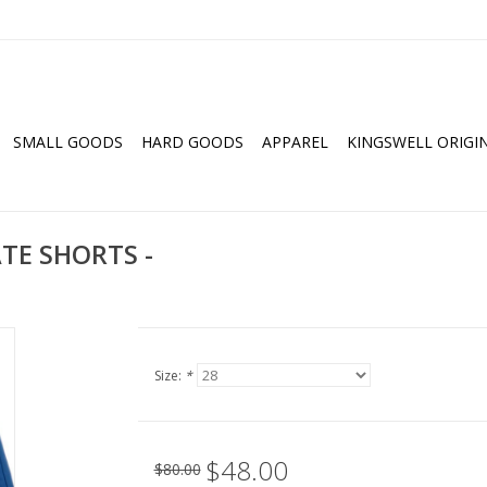
SMALL GOODS
HARD GOODS
APPAREL
KINGSWELL ORIGI
ATE SHORTS -
Size:
*
$48.00
$80.00