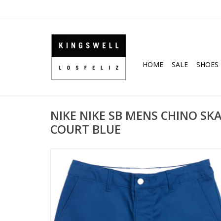
HOME
SALE
SHOES
NIKE NIKE SB MENS CHINO SK
COURT BLUE