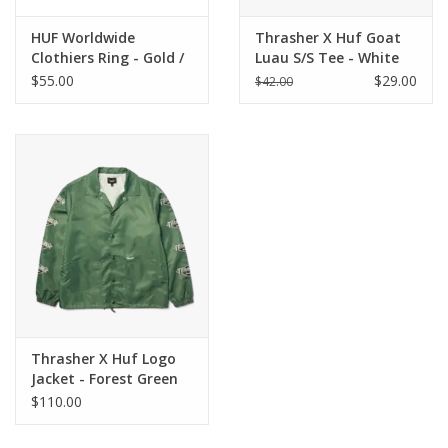
HUF Worldwide
Thrasher X Huf Goat
Clothiers Ring - Gold /
Luau S/S Tee - White
Silver Stainless Steel
$55.00
$29.00
$42.00
Thrasher X Huf Logo
Jacket - Forest Green
$110.00