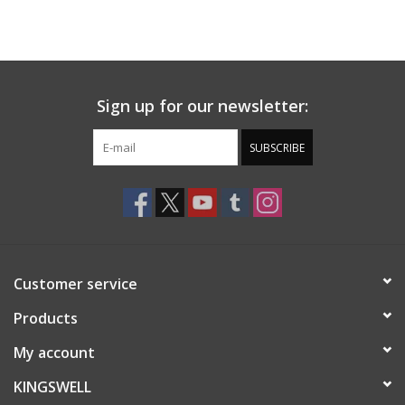
Sign up for our newsletter:
SUBSCRIBE
Customer service
Products
My account
KINGSWELL