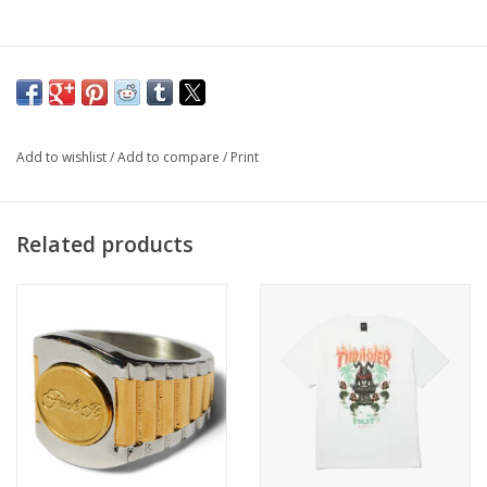
Add to wishlist
/
Add to compare
/
Print
Related products