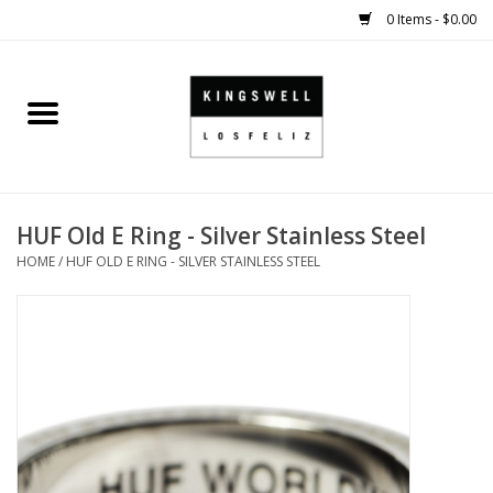
0 Items - $0.00
Home
SALE
HUF Old E Ring - Silver Stainless Steel
SHOES
HOME
/
HUF OLD E RING - SILVER STAINLESS STEEL
SMALL GOODS
HARD GOODS
APPAREL
KINGSWELL ORIGINALS