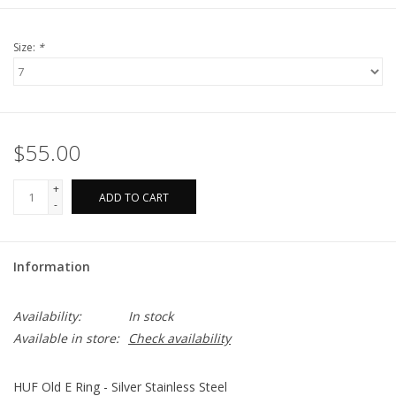
Size:
*
$55.00
+
ADD TO CART
-
Information
Availability:
In stock
Available in store:
Check availability
HUF Old E Ring - Silver Stainless Steel