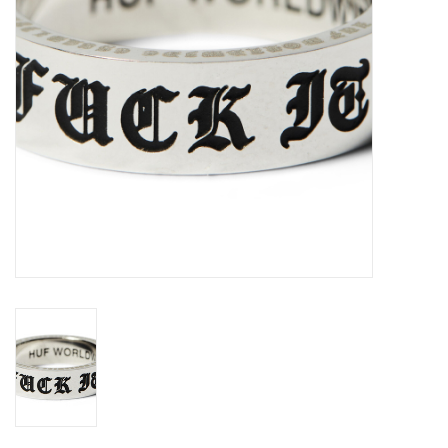
Gift cards
EVENTS
PRODUCT
SKATE