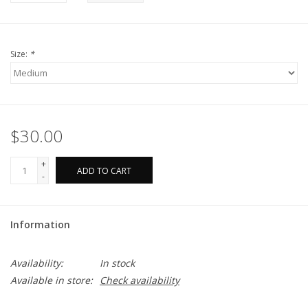
Size:
*
$30.00
+
ADD TO CART
-
Information
Availability:
In stock
Available in store:
Check availability