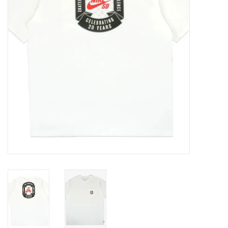
Gift cards
EVENTS
PRODUCT
SKATE