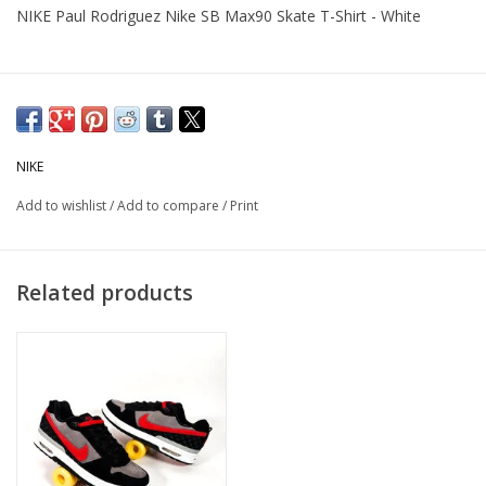
NIKE Paul Rodriguez Nike SB Max90 Skate T-Shirt - White
NIKE
Add to wishlist
/
Add to compare
/
Print
Related products