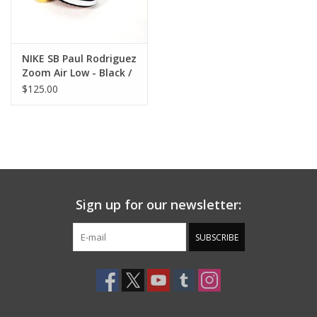
NIKE SB Paul Rodriguez
Zoom Air Low - Black /
Varsity Red
$125.00
Sign up for our newsletter:
SUBSCRIBE