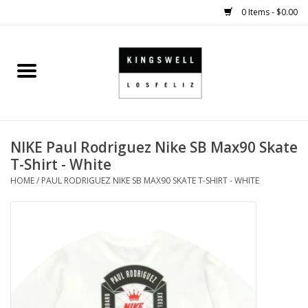
0 Items - $0.00
Home
SALE
NIKE Paul Rodriguez Nike SB Max90 Skate
SHOES
T-Shirt - White
HOME
/
PAUL RODRIGUEZ NIKE SB MAX90 SKATE T-SHIRT - WHITE
SMALL GOODS
HARD GOODS
APPAREL
KINGSWELL ORIGINALS