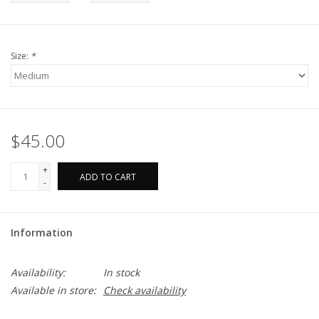
Size:
*
$45.00
+
ADD TO CART
-
Information
Availability:
In stock
Available in store:
Check availability