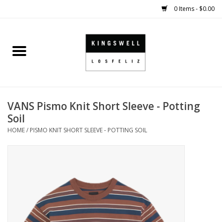
0 Items - $0.00
Home
SALE
VANS Pismo Knit Short Sleeve - Potting
SHOES
Soil
HOME
/
PISMO KNIT SHORT SLEEVE - POTTING SOIL
SMALL GOODS
HARD GOODS
APPAREL
KINGSWELL ORIGINALS