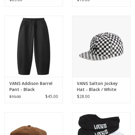
VANS Addison Barrel
VANS Salton Jockey
Pant - Black
Hat - Black / White
$45.00
$28.00
$70.00