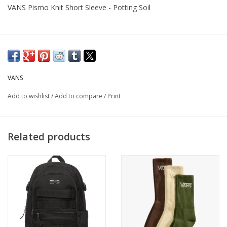
VANS Pismo Knit Short Sleeve - Potting Soil
VANS
Add to wishlist
/
Add to compare
/
Print
Related products