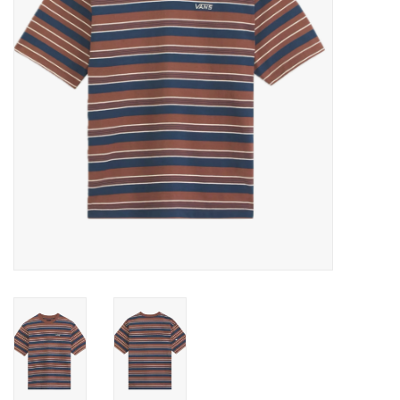
Gift cards
EVENTS
PRODUCT
SKATE