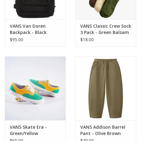
VANS Van Doren
VANS Classic Crew Sock
Backpack - Black
3 Pack - Green Balsam
$95.00
$18.00
VANS Skate Era -
VANS Addison Barrel
Green/Yellow
Pant - Olive Brown
$65.00
$70.00