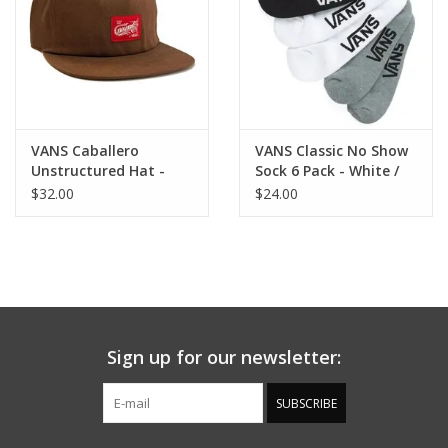
VANS Caballero
VANS Classic No Show
Unstructured Hat -
Sock 6 Pack - White /
Vintage Cocoa
Black / Grey
$32.00
$24.00
Sign up for our newsletter:
SUBSCRIBE