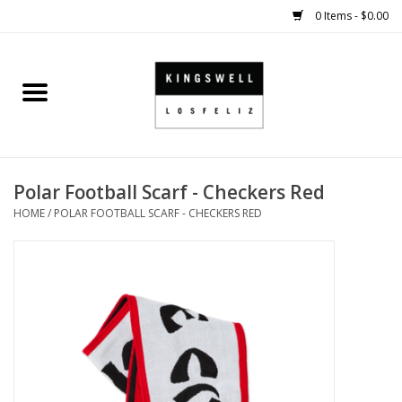
0 Items - $0.00
Home
SALE
Polar Football Scarf - Checkers Red
SHOES
HOME
/
POLAR FOOTBALL SCARF - CHECKERS RED
SMALL GOODS
HARD GOODS
APPAREL
KINGSWELL ORIGINALS