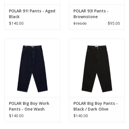
POLAR 91! Pants - Aged
POLAR 93! Pants -
Black
Brownstone
$140.00
$95.00
$150.00
POLAR Big Boy Work
POLAR Big Boy Pants -
Pants - One Wash
Black / Dark Olive
$140.00
$140.00