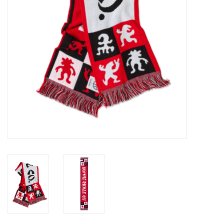
Gift cards
EVENTS
PRODUCT
SKATE