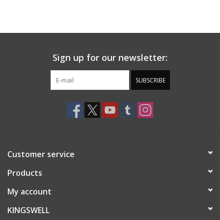
Sign up for our newsletter:
SUBSCRIBE
Customer service
Products
My account
KINGSWELL