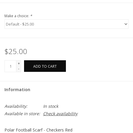
Make a choice:
*
$25.00
+
ADD TO CART
-
Information
Availability:
In stock
Available in store:
Check availability
Polar Football Scarf - Checkers Red