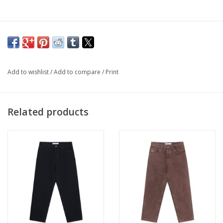
Add to wishlist
/
Add to compare
/
Print
Related products