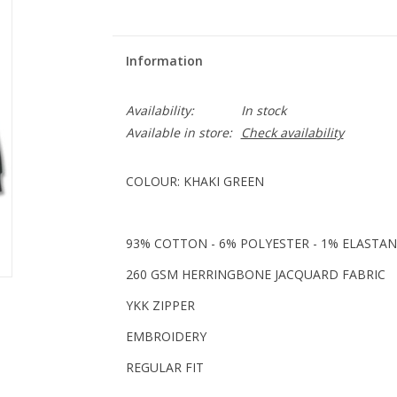
Information
Availability:
In stock
Available in store:
Check availability
COLOUR: KHAKI GREEN
93% COTTON - 6% POLYESTER - 1% ELASTAN
260 GSM HERRINGBONE JACQUARD FABRIC
YKK ZIPPER
EMBROIDERY
REGULAR FIT