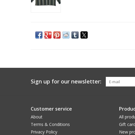
Sign up for our newsletter:
Customer service
Produc
About
All prod
Terms & Conditions
Gift car
Privacy Policy
New pro