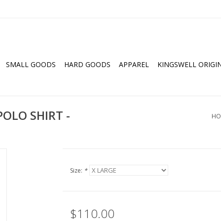
SMALL GOODS
HARD GOODS
APPAREL
KINGSWELL ORIGI
OLO SHIRT -
HO
Size:
*
$110.00