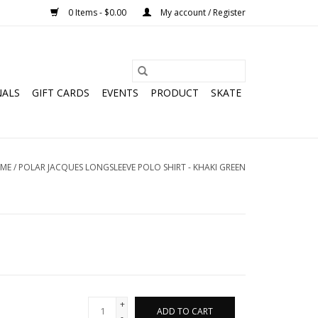
0 Items - $0.00
My account / Register
NALS
GIFT CARDS
EVENTS
PRODUCT
SKATE
ME
/
POLAR JACQUES LONGSLEEVE POLO SHIRT - KHAKI GREEN
+
ADD TO CART
-