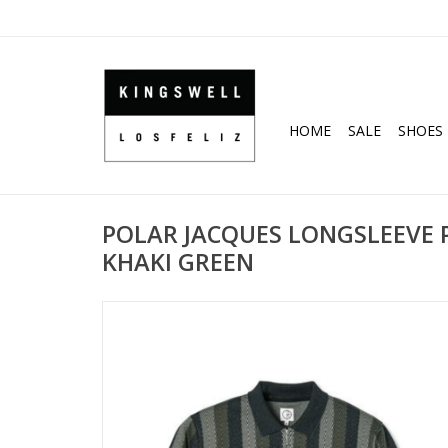
HOME
SALE
SHOES
POLAR JACQUES LONGSLEEVE P
KHAKI GREEN