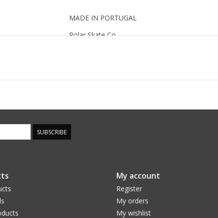
MADE IN PORTUGAL
Polar Skate Co.
SUBSCRIBE
ts
My account
ucts
Register
ds
My orders
ducts
My wishlist