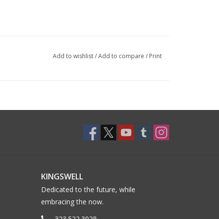
Add to wishlist
/
Add to compare
/
Print
KINGSWELL
Dedicated to the future, while
embracing the now.
323.522.3028