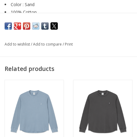
Color : Sand
100% Cotton
Canvas Fabric
Two side pockets
Vertical seams
YKK zipper and button
Add to wishlist
/
Add to compare
/
Print
Baggy, oversized fit
Related products