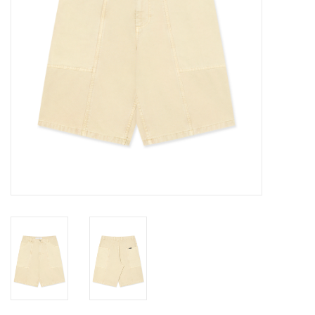
Gift cards
EVENTS
PRODUCT
SKATE