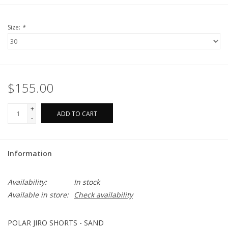
Size:
*
$155.00
+
ADD TO CART
-
Information
Availability:
In stock
Available in store:
Check availability
POLAR JIRO SHORTS - SAND