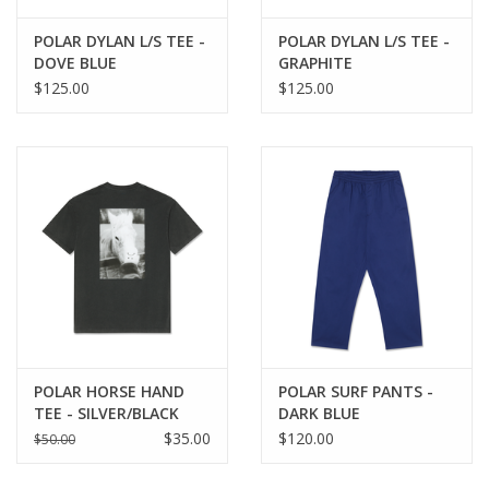
POLAR DYLAN L/S TEE -
POLAR DYLAN L/S TEE -
DOVE BLUE
GRAPHITE
$125.00
$125.00
POLAR HORSE HAND
POLAR SURF PANTS -
TEE - SILVER/BLACK
DARK BLUE
$35.00
$120.00
$50.00