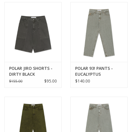
POLAR JIRO SHORTS -
POLAR 93! PANTS -
DIRTY BLACK
EUCALYPTUS
$95.00
$140.00
$155.00