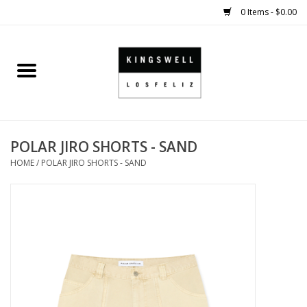
0 Items - $0.00
Home
SALE
POLAR JIRO SHORTS - SAND
SHOES
HOME
/
POLAR JIRO SHORTS - SAND
SMALL GOODS
HARD GOODS
APPAREL
KINGSWELL ORIGINALS