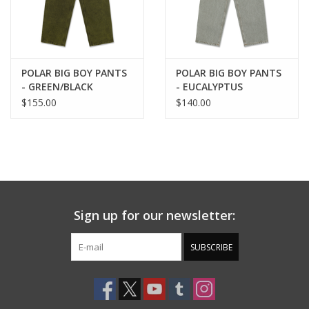
POLAR BIG BOY PANTS
POLAR BIG BOY PANTS
- GREEN/BLACK
- EUCALYPTUS
$155.00
$140.00
Sign up for our newsletter:
SUBSCRIBE