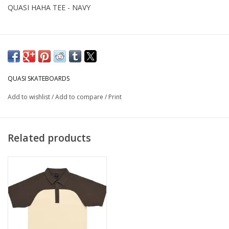
QUASI HAHA TEE - NAVY
QUASI SKATEBOARDS
Add to wishlist
/
Add to compare
/
Print
Related products