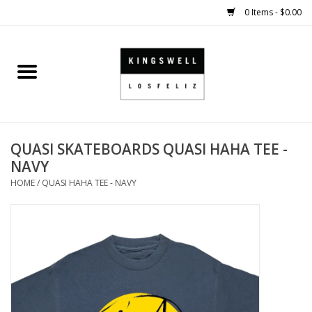
0 Items - $0.00
Home
SALE
QUASI SKATEBOARDS QUASI HAHA TEE -
SHOES
NAVY
HOME
/
QUASI HAHA TEE - NAVY
SMALL GOODS
HARD GOODS
APPAREL
KINGSWELL ORIGINALS