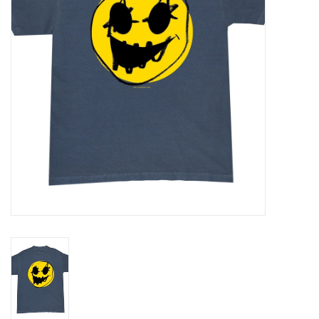
Gift cards
EVENTS
PRODUCT
SKATE