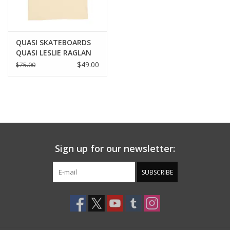
QUASI SKATEBOARDS
QUASI LESLIE RAGLAN
POLO SHIRT - EARTH
$49.00
$75.00
Sign up for our newsletter:
SUBSCRIBE