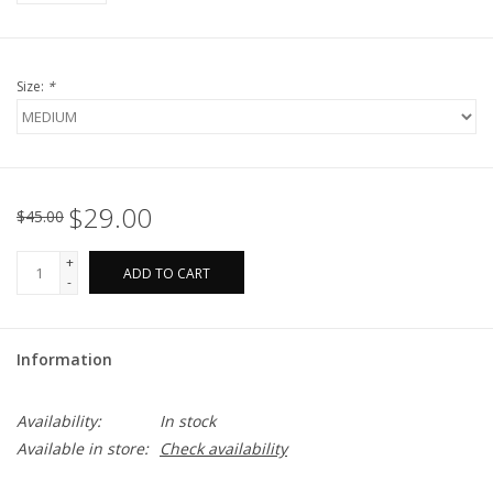
Size:
*
$29.00
$45.00
+
ADD TO CART
-
Information
Availability:
In stock
Available in store:
Check availability