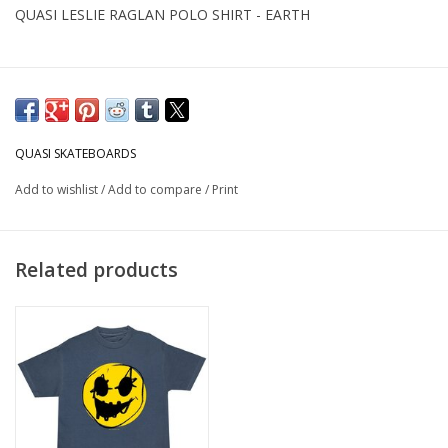
QUASI LESLIE RAGLAN POLO SHIRT - EARTH
QUASI SKATEBOARDS
Add to wishlist
/
Add to compare
/
Print
Related products