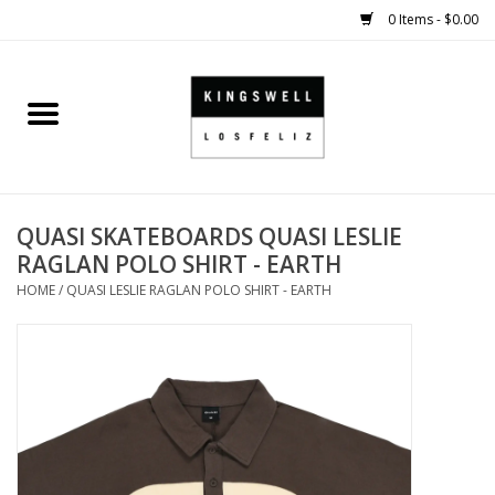
0 Items - $0.00
Home
SALE
QUASI SKATEBOARDS QUASI LESLIE
SHOES
RAGLAN POLO SHIRT - EARTH
HOME
/
QUASI LESLIE RAGLAN POLO SHIRT - EARTH
SMALL GOODS
HARD GOODS
APPAREL
KINGSWELL ORIGINALS