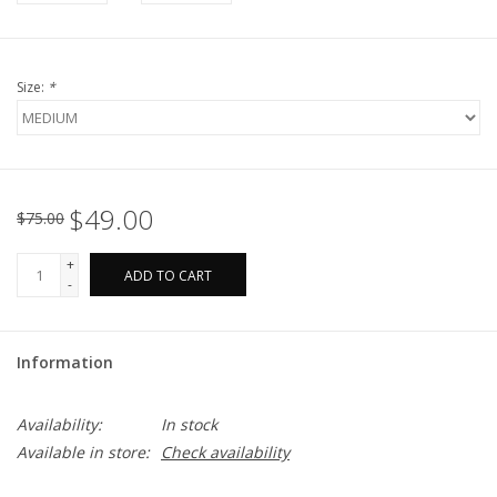
Size:
*
$49.00
$75.00
+
ADD TO CART
-
Information
Availability:
In stock
Available in store:
Check availability