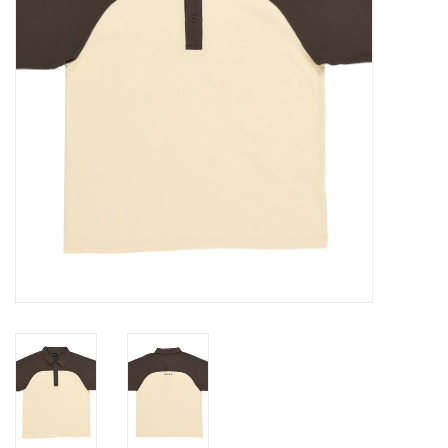
Gift cards
EVENTS
PRODUCT
SKATE