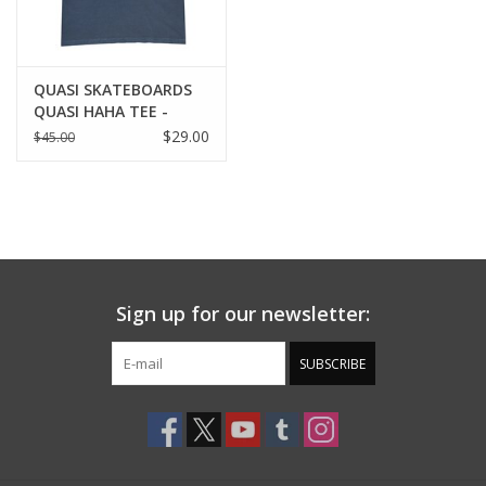
QUASI SKATEBOARDS
QUASI HAHA TEE -
NAVY
$29.00
$45.00
Sign up for our newsletter:
SUBSCRIBE