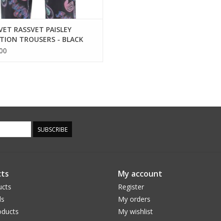
VET RASSVET PAISLEY
TION TROUSERS - BLACK
00
SUBSCRIBE
ts
My account
ucts
Register
ds
My orders
ducts
My wishlist