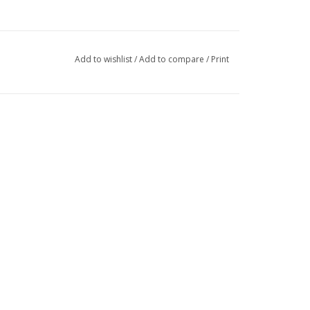
Add to wishlist
/
Add to compare
/
Print