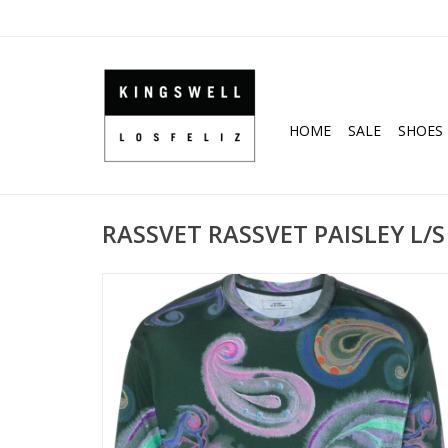
HOME
SALE
SHOES
RASSVET RASSVET PAISLEY L/S