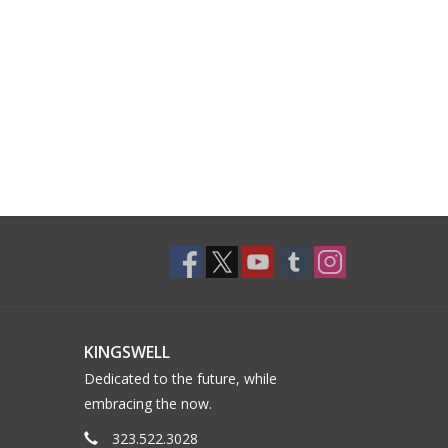
KINGSWELL
Dedicated to the future, while
embracing the now.
323.522.3028