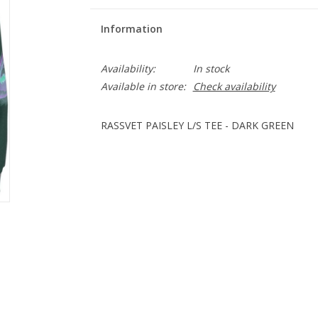
Information
Availability:
In stock
Available in store:
Check availability
RASSVET PAISLEY L/S TEE - DARK GREEN