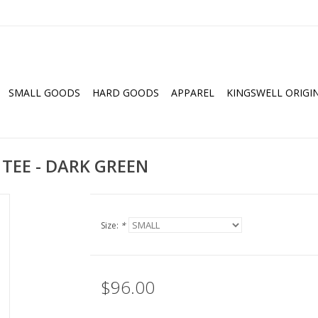
SMALL GOODS
HARD GOODS
APPAREL
KINGSWELL ORIGI
 TEE - DARK GREEN
Size:
*
$96.00