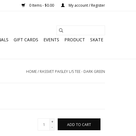
0 Items - $0.00
My account / Register
NALS
GIFT CARDS
EVENTS
PRODUCT
SKATE
HOME
/
RASSVET PAISLEY L/S TEE - DARK GREEN
+
ADD TO CART
-