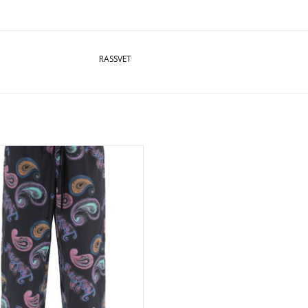
RASSVET
ET PAISLEY VACATION TROUSERS -
BLACK
ADD TO CART