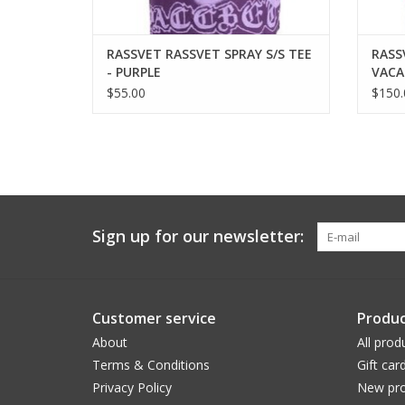
RASSVET RASSVET SPRAY S/S TEE
RASS
- PURPLE
VACA
$55.00
$150.
Sign up for our newsletter:
Customer service
Produc
About
All prod
Terms & Conditions
Gift car
Privacy Policy
New pro