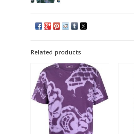
Related products
RASSVET SPRAY S/S TEE - PURPLE
RASSV
ADD TO CART