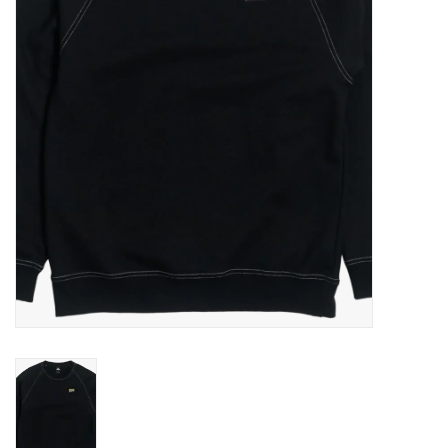
Gift cards
EVENTS
PRODUCT
SKATE