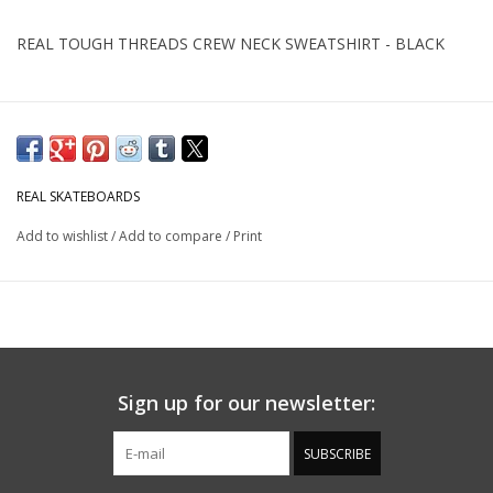
REAL TOUGH THREADS CREW NECK SWEATSHIRT - BLACK
REAL SKATEBOARDS
Add to wishlist
/
Add to compare
/
Print
Sign up for our newsletter:
SUBSCRIBE