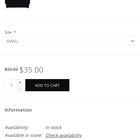
Size:
*
$35.00
$55.00
+
ADD TO CART
-
Information
Availability:
In stock
Available in store:
Check availability