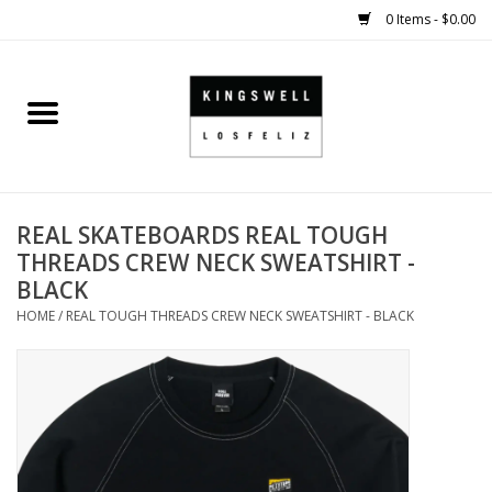
0 Items - $0.00
Home
SALE
REAL SKATEBOARDS REAL TOUGH
SHOES
THREADS CREW NECK SWEATSHIRT -
BLACK
SMALL GOODS
HOME
/
REAL TOUGH THREADS CREW NECK SWEATSHIRT - BLACK
HARD GOODS
APPAREL
KINGSWELL ORIGINALS