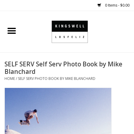
0 Items - $0.00
Home
SALE
SELF SERV Self Serv Photo Book by Mike
SHOES
Blanchard
HOME
/
SELF SERV PHOTO BOOK BY MIKE BLANCHARD
SMALL GOODS
HARD GOODS
APPAREL
KINGSWELL ORIGINALS