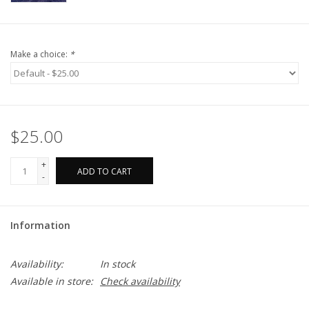
Make a choice:
*
$25.00
+
ADD TO CART
-
Information
Availability:
In stock
Available in store:
Check availability