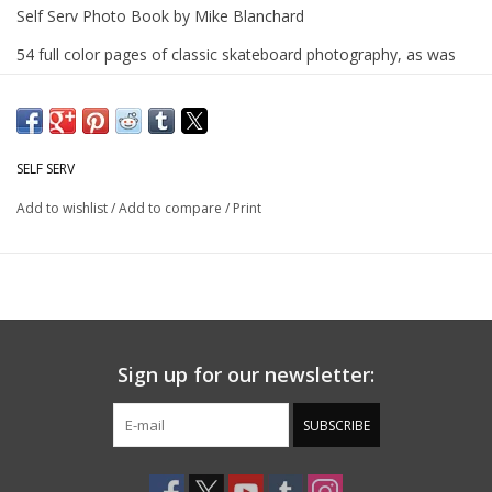
Self Serv Photo Book by Mike Blanchard
54 full color pages of classic skateboard photography, as was
featured in Thrasher Magazine back in the day.
SELF SERV
Add to wishlist
/
Add to compare
/
Print
Sign up for our newsletter:
SUBSCRIBE