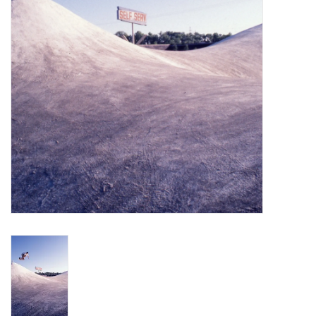
Gift cards
EVENTS
PRODUCT
SKATE