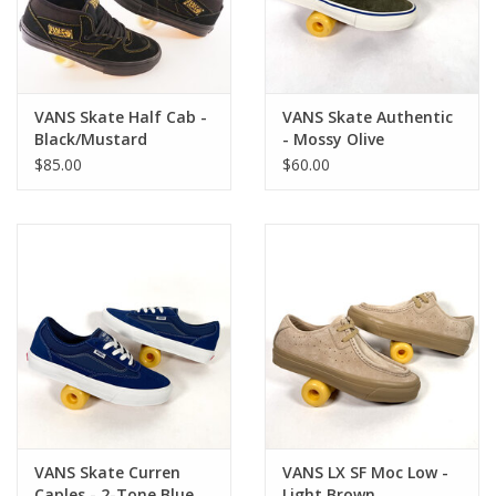
VANS Skate Half Cab -
VANS Skate Authentic
Black/Mustard
- Mossy Olive
$85.00
$60.00
VANS Skate Curren
VANS LX SF Moc Low -
Caples - 2-Tone Blue
Light Brown