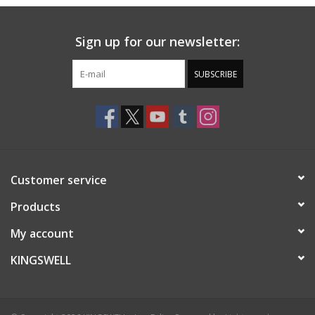
Sign up for our newsletter:
SUBSCRIBE
Customer service
Products
My account
KINGSWELL