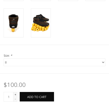
Size:
*
$100.00
+
ADD TO CART
-