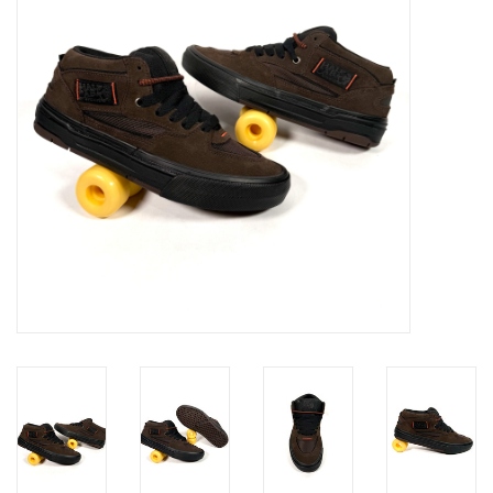
Gift cards
EVENTS
PRODUCT
SKATE