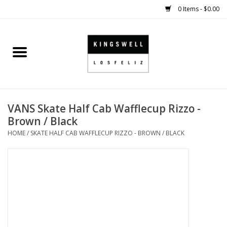
0 Items - $0.00
Home
SALE
VANS Skate Half Cab Wafflecup Rizzo -
SHOES
Brown / Black
HOME
/
SKATE HALF CAB WAFFLECUP RIZZO - BROWN / BLACK
SMALL GOODS
HARD GOODS
APPAREL
KINGSWELL ORIGINALS