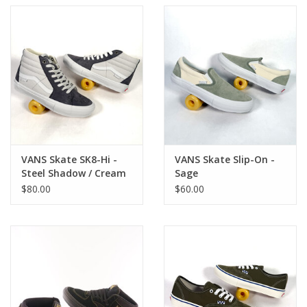
VANS Skate SK8-Hi -
VANS Skate Slip-On -
Steel Shadow / Cream
Sage
$80.00
$60.00