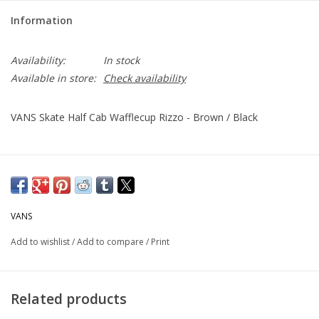
Information
Availability:
In stock
Available in store:
Check availability
VANS Skate Half Cab Wafflecup Rizzo - Brown / Black
VANS
Add to wishlist
/
Add to compare
/
Print
Related products