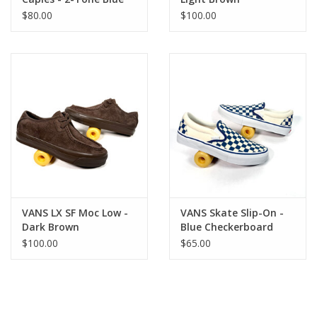
$80.00
$100.00
VANS LX SF Moc Low -
VANS Skate Slip-On -
Dark Brown
Blue Checkerboard
$100.00
$65.00