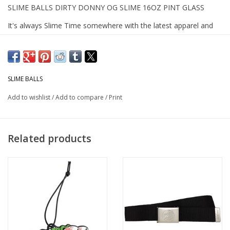
SLIME BALLS DIRTY DONNY OG SLIME 16OZ PINT GLASS
It's always Slime Time somewhere with the latest apparel and
accessories from Slime Balls. The Slime Balls Dirty Donny OG
Slime pint glass features Dirty Donny OG Slime artwork on front.
Slime Balls- the sickest skate wheels and apparel since the 80's.
SLIME BALLS
Add to wishlist
/
Add to compare
/
Print
Related products