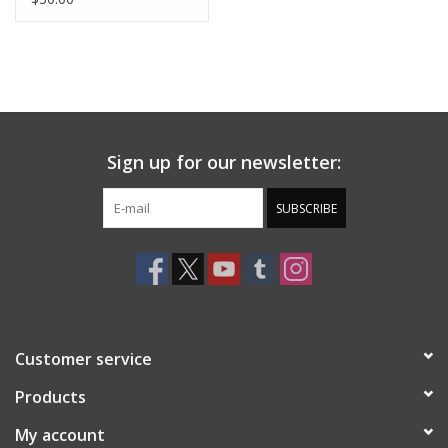
Sign up for our newsletter:
SUBSCRIBE
Customer service
Products
My account