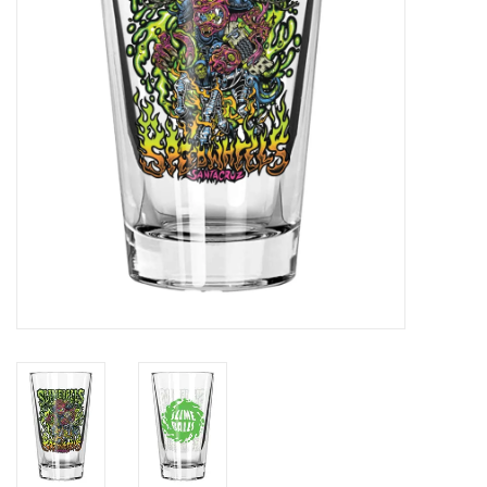
Gift cards
EVENTS
PRODUCT
SKATE