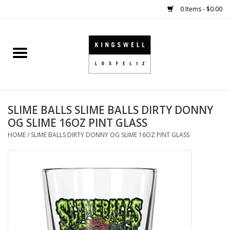
0 Items - $0.00
Home
SALE
SLIME BALLS SLIME BALLS DIRTY DONNY
SHOES
OG SLIME 16OZ PINT GLASS
HOME
/
SLIME BALLS DIRTY DONNY OG SLIME 16OZ PINT GLASS
SMALL GOODS
HARD GOODS
APPAREL
KINGSWELL ORIGINALS