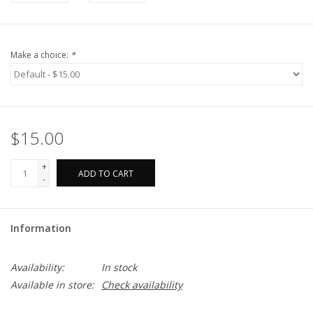
Make a choice:
*
$15.00
+
ADD TO CART
-
Information
Availability:
In stock
Available in store:
Check availability