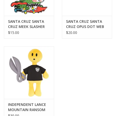
SANTA CRUZ SANTA
SANTA CRUZ SANTA
CRUZ MEEK SLASHER
CRUZ OPUS DOT WEB
KEYCHAIN ORNAMENT
BELT - BLACK
$15.00
$20.00
- GREEN
INDEPENDENT LANCE
MOUNTAIN RANSOM
DOUGH BOY PLUSHIE
$30.00