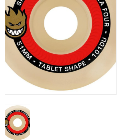
Gift cards
EVENTS
PRODUCT
SKATE