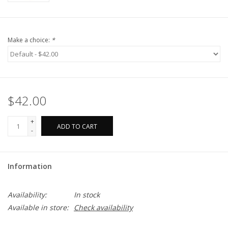
Make a choice:
*
$42.00
+
ADD TO CART
-
Information
Availability:
In stock
Available in store:
Check availability