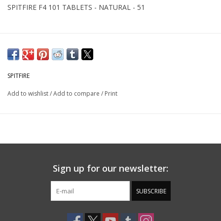
SPITFIRE F4 101 TABLETS - NATURAL - 51
SPITFIRE
Add to wishlist
/
Add to compare
/
Print
Sign up for our newsletter:
SUBSCRIBE