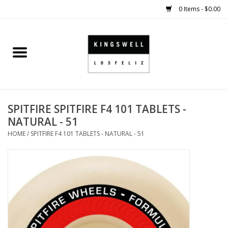
0 Items - $0.00
Home
SALE
SPITFIRE SPITFIRE F4 101 TABLETS -
SHOES
NATURAL - 51
HOME
/
SPITFIRE F4 101 TABLETS - NATURAL - 51
SMALL GOODS
HARD GOODS
APPAREL
KINGSWELL ORIGINALS