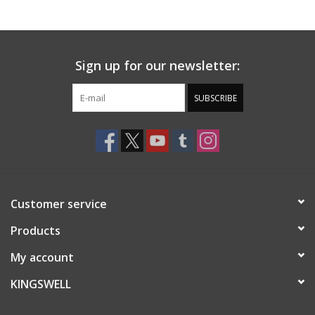
Gift cards
Sign up for our newsletter:
EVENTS
SUBSCRIBE
PRODUCT
SKATE
Customer service
Products
My account
KINGSWELL