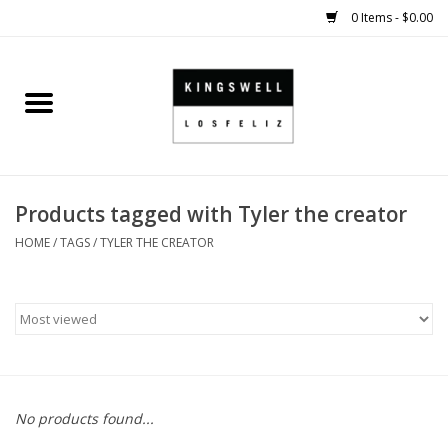
0 Items - $0.00
Home
SALE
Products tagged with Tyler the creator
SHOES
HOME
/
TAGS
/
TYLER THE CREATOR
SMALL GOODS
HARD GOODS
APPAREL
No products found...
KINGSWELL ORIGINALS