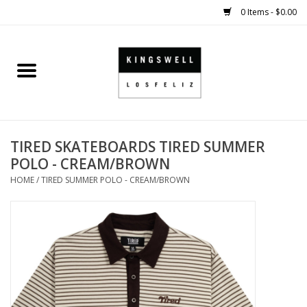
0 Items - $0.00
Home
SALE
TIRED SKATEBOARDS TIRED SUMMER
SHOES
POLO - CREAM/BROWN
HOME
/
TIRED SUMMER POLO - CREAM/BROWN
SMALL GOODS
HARD GOODS
APPAREL
KINGSWELL ORIGINALS