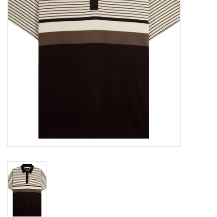
Gift cards
EVENTS
PRODUCT
SKATE