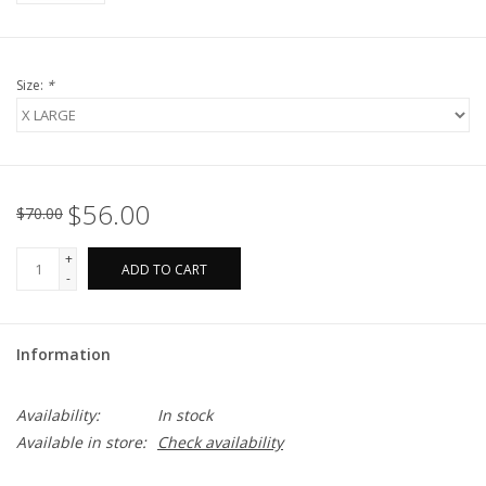
Size:
*
$56.00
$70.00
+
ADD TO CART
-
Information
Availability:
In stock
Available in store:
Check availability