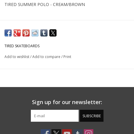
TIRED SUMMER POLO - CREAM/BROWN
TIRED SKATEBOARDS
Add to wishlist
/
Add to compare
/
Print
Sign up for our newsletter:
SUBSCRIBE