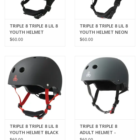
TRIPLE 8 TRIPLE 8 LIL 8
TRIPLE 8 TRIPLE 8 LIL 8
YOUTH HELMET
YOUTH HELMET NEON
PINK MATTE
$60.00
$60.00
TRIPLE 8 TRIPLE 8 LIL 8
TRIPLE 8 TRIPLE 8
YOUTH HELMET BLACK
ADULT HELMET -
MATTE
CARBON MATTE
$60.00
$60.00