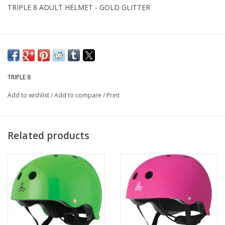
TRIPLE 8 ADULT HELMET - GOLD GLITTER
TRIPLE 8
Add to wishlist
/
Add to compare
/
Print
Related products