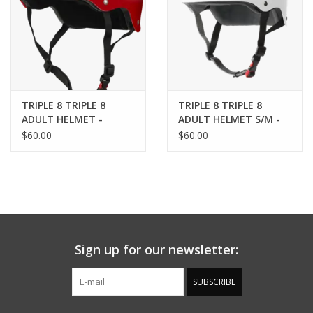
TRIPLE 8 TRIPLE 8
TRIPLE 8 TRIPLE 8
ADULT HELMET -
ADULT HELMET S/M -
SCARLET RED GLOSSY
WHITE GLOSSY
$60.00
$60.00
Sign up for our newsletter:
SUBSCRIBE