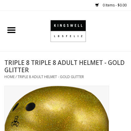
0 Items - $0.00
Home
SALE
TRIPLE 8 TRIPLE 8 ADULT HELMET - GOLD
SHOES
GLITTER
HOME
/
TRIPLE 8 ADULT HELMET - GOLD GLITTER
SMALL GOODS
HARD GOODS
APPAREL
KINGSWELL ORIGINALS