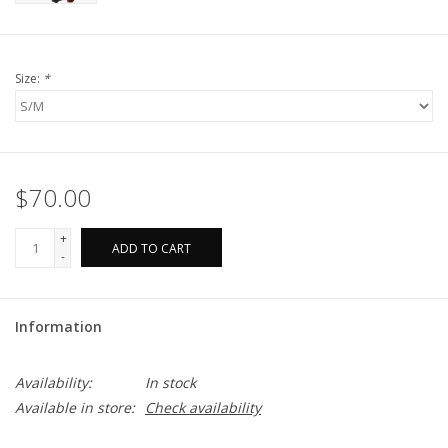
Size:
*
$70.00
+
ADD TO CART
-
Information
Availability:
In stock
Available in store:
Check availability