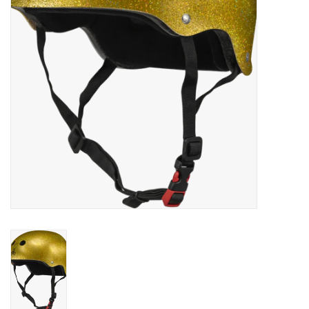
Gift cards
EVENTS
PRODUCT
SKATE