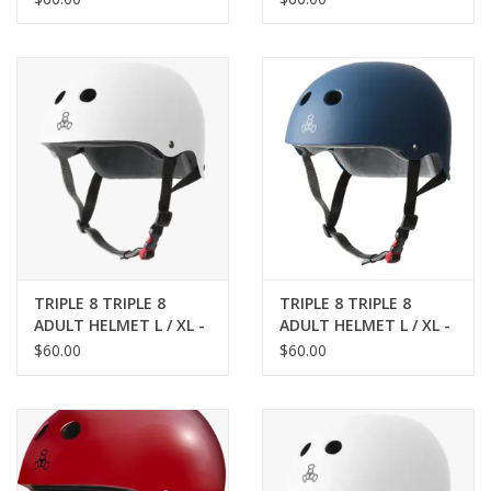
TRIPLE 8 TRIPLE 8
TRIPLE 8 TRIPLE 8
ADULT HELMET L / XL -
ADULT HELMET L / XL -
WHITE GLOSSY
NAVY MATTE
$60.00
$60.00