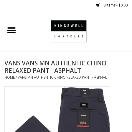
0 Items - $0.00
Home
SALE
VANS VANS MN AUTHENTIC CHINO
SHOES
RELAXED PANT - ASPHALT
HOME
/
VANS MN AUTHENTIC CHINO RELAXED PANT - ASPHALT
SMALL GOODS
HARD GOODS
APPAREL
KINGSWELL ORIGINALS