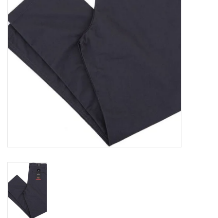
Gift cards
EVENTS
PRODUCT
SKATE