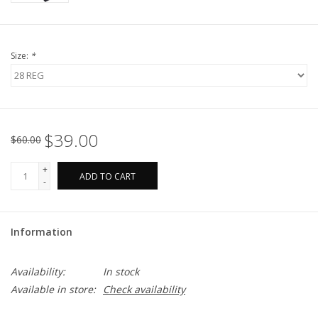
Size:
*
$39.00
$60.00
+
ADD TO CART
-
Information
Availability:
In stock
Available in store:
Check availability