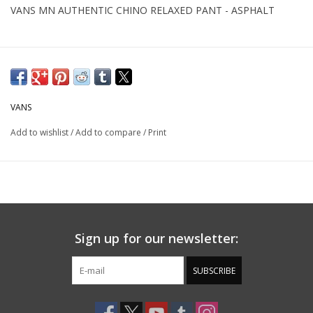
VANS MN AUTHENTIC CHINO RELAXED PANT - ASPHALT
VANS
Add to wishlist
/
Add to compare
/
Print
Sign up for our newsletter:
SUBSCRIBE