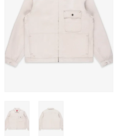
Gift cards
EVENTS
PRODUCT
SKATE