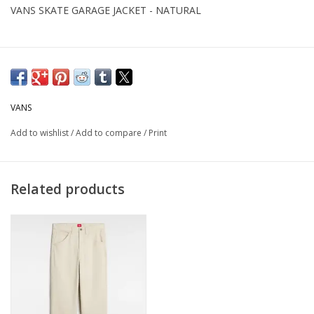
VANS SKATE GARAGE JACKET - NATURAL
VANS
Add to wishlist
/
Add to compare
/
Print
Related products