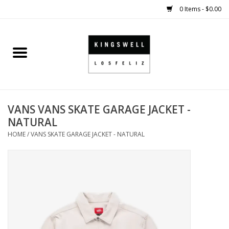
0 Items - $0.00
Home
SALE
VANS VANS SKATE GARAGE JACKET -
SHOES
NATURAL
HOME
/
VANS SKATE GARAGE JACKET - NATURAL
SMALL GOODS
HARD GOODS
APPAREL
KINGSWELL ORIGINALS