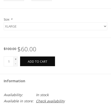
Size:
*
$60.00
$100.00
+
ADD TO CART
-
Information
Availability:
In stock
Available in store:
Check availability