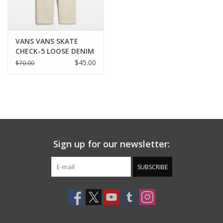
VANS VANS SKATE
CHECK-5 LOOSE DENIM
- NATURAL
$45.00
$70.00
Sign up for our newsletter:
SUBSCRIBE