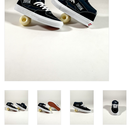
Gift cards
EVENTS
PRODUCT
SKATE