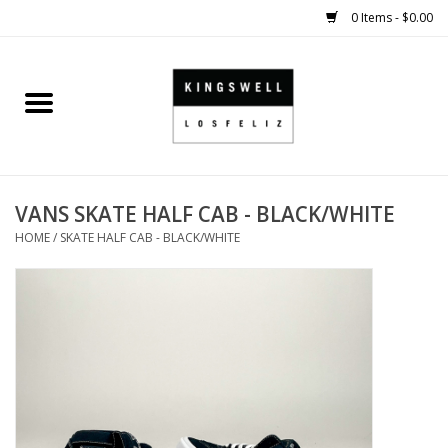
0 Items - $0.00
Home
SALE
VANS SKATE HALF CAB - BLACK/WHITE
SHOES
HOME
/
SKATE HALF CAB - BLACK/WHITE
SMALL GOODS
HARD GOODS
APPAREL
KINGSWELL ORIGINALS