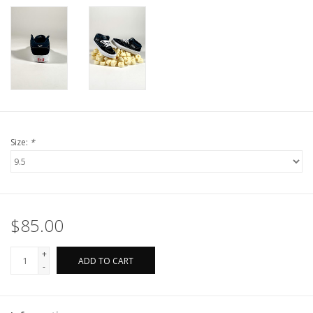
Size:
*
$85.00
+
ADD TO CART
-