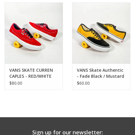
VANS SKATE CURREN
VANS Skate Authentic
CAPLES - RED/WHITE
- Fade Black / Mustard
$80.00
$60.00
Sign up for our newsletter: