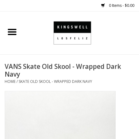
0 Items - $0.00
Home
SALE
VANS Skate Old Skool - Wrapped Dark
SHOES
Navy
HOME
/
SKATE OLD SKOOL - WRAPPED DARK NAVY
SMALL GOODS
HARD GOODS
APPAREL
KINGSWELL ORIGINALS