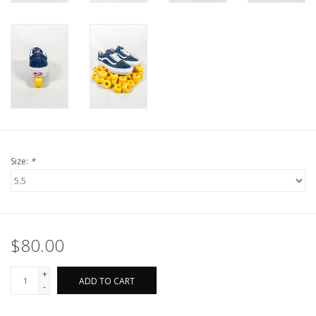
Size:
*
$80.00
+
ADD TO CART
-