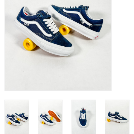
Gift cards
EVENTS
PRODUCT
SKATE