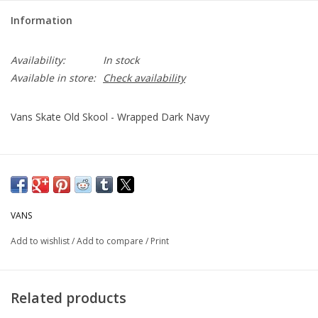
Information
Availability:
In stock
Available in store:
Check availability
Vans Skate Old Skool - Wrapped Dark Navy
VANS
Add to wishlist
/
Add to compare
/
Print
Related products