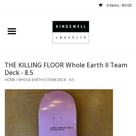
0 Items - $0.00
Home
SALE
THE KILLING FLOOR Whole Earth II Team
SHOES
Deck - 8.5
HOME
/
WHOLE EARTH II TEAM DECK - 8.5
SMALL GOODS
HARD GOODS
APPAREL
KINGSWELL ORIGINALS