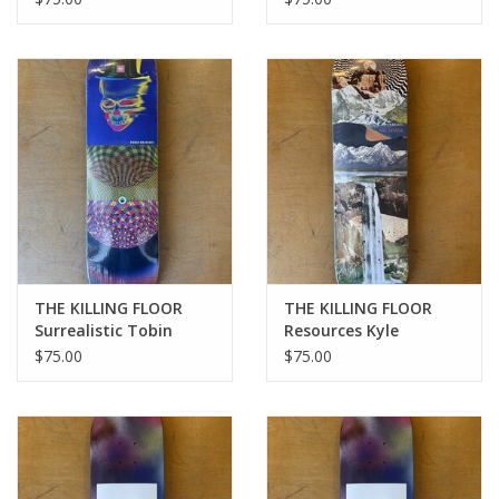
8.38
THE KILLING FLOOR
THE KILLING FLOOR
Surrealistic Tobin
Resources Kyle
Valverde Pro Deck - 8.0
Nickoshie Pro Deck -
$75.00
$75.00
8.5