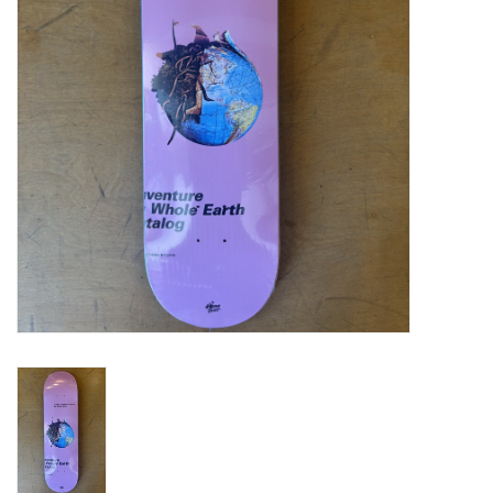
Gift cards
EVENTS
PRODUCT
SKATE