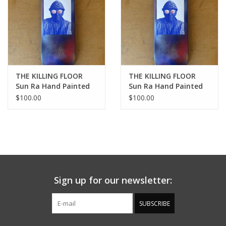
THE KILLING FLOOR
THE KILLING FLOOR
Sun Ra Hand Painted
Sun Ra Hand Painted
Limited Edition Deck -
Limited Edition Deck -
$100.00
$100.00
8.25
8.5
Sign up for our newsletter:
SUBSCRIBE