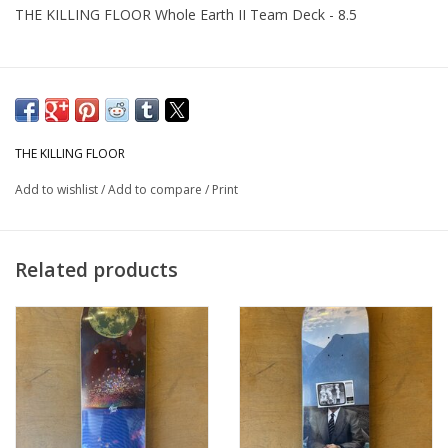
THE KILLING FLOOR Whole Earth II Team Deck - 8.5
THE KILLING FLOOR
Add to wishlist
/
Add to compare
/
Print
Related products