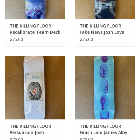
THE KILLING FLOOR
THE KILLING FLOOR
Recalibrate Team Deck
Fake News Josh Love
- 8.25
Pro Deck - 8.38
$75.00
$75.00
THE KILLING FLOOR
THE KILLING FLOOR
Persuasion Josh
Finish Line James Alby
Anderson Pro Deck -
Pro Deck - 8.25
$75.00
$75.00