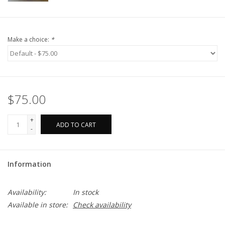
Make a choice:
*
$75.00
+
ADD TO CART
-
Information
Availability:
In stock
Available in store:
Check availability