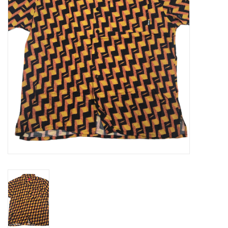
Gift cards
EVENTS
PRODUCT
SKATE