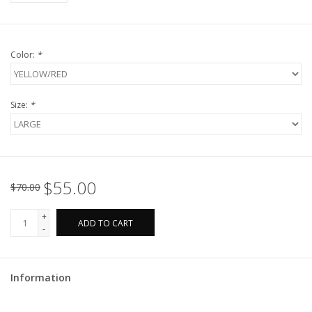
Color:
*
Size:
*
$55.00
$70.00
+
ADD TO CART
-
Information