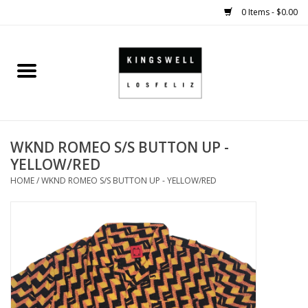
0 Items - $0.00
Home
SALE
WKND ROMEO S/S BUTTON UP -
SHOES
YELLOW/RED
HOME
/
WKND ROMEO S/S BUTTON UP - YELLOW/RED
SMALL GOODS
HARD GOODS
APPAREL
KINGSWELL ORIGINALS