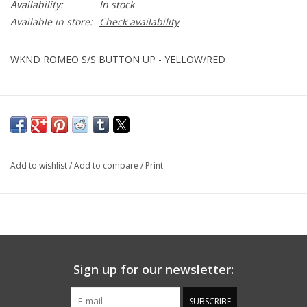
Availability:
In stock
Available in store:
Check availability
WKND ROMEO S/S BUTTON UP - YELLOW/RED
Add to wishlist
/
Add to compare
/
Print
Sign up for our newsletter:
SUBSCRIBE