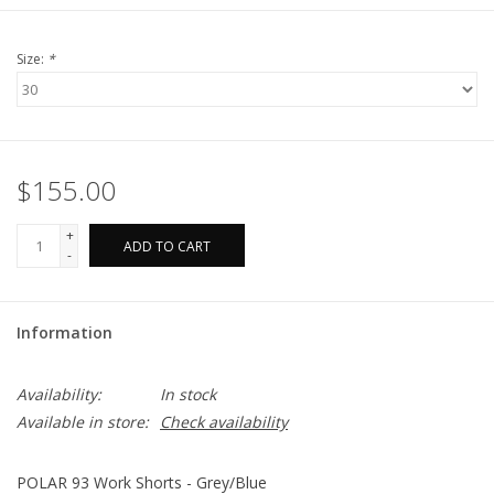
Size:
*
$155.00
+
ADD TO CART
-
Information
Availability:
In stock
Available in store:
Check availability
POLAR 93 Work Shorts - Grey/Blue