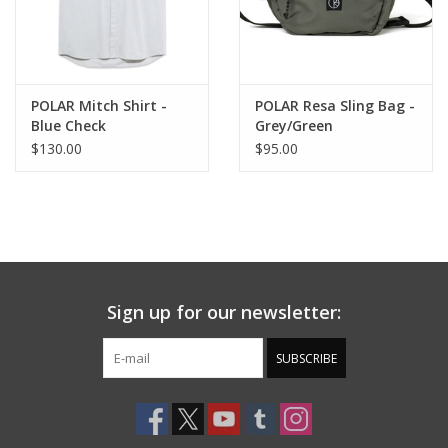
POLAR Mitch Shirt -
POLAR Resa Sling Bag -
Blue Check
Grey/Green
$130.00
$95.00
Sign up for our newsletter:
SUBSCRIBE