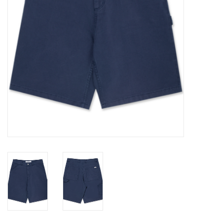
Gift cards
EVENTS
PRODUCT
SKATE