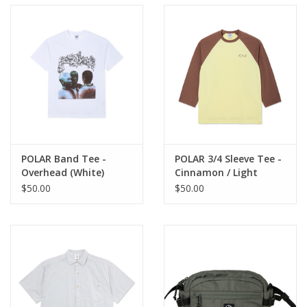
POLAR Band Tee -
POLAR 3/4 Sleeve Tee -
Overhead (White)
Cinnamon / Light
Yellow
$50.00
$50.00