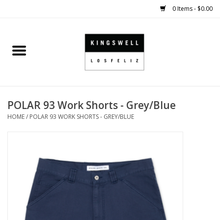
0 Items - $0.00
Home
SALE
POLAR 93 Work Shorts - Grey/Blue
SHOES
HOME
/
POLAR 93 WORK SHORTS - GREY/BLUE
SMALL GOODS
HARD GOODS
APPAREL
KINGSWELL ORIGINALS