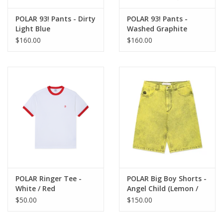
POLAR 93! Pants - Dirty
POLAR 93! Pants -
Light Blue
Washed Graphite
$160.00
$160.00
POLAR Ringer Tee -
POLAR Big Boy Shorts -
White / Red
Angel Child (Lemon /
Black)
$50.00
$150.00