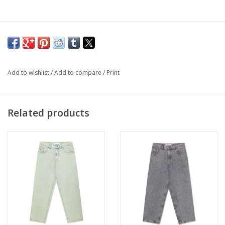
Add to wishlist
/
Add to compare
/
Print
Related products