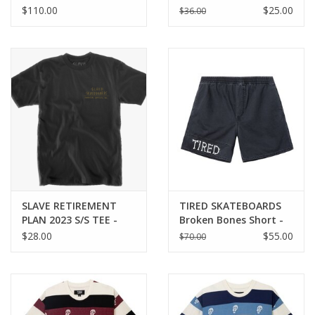
DOUBLE KNEE PANT -
MEDLEY TEE - BLACK
$110.00
$25.00
$36.00
BLACK
SLAVE RETIREMENT
TIRED SKATEBOARDS
PLAN 2023 S/S TEE -
Broken Bones Short -
ANTIQUE BLACK
Washed Black
$28.00
$55.00
$70.00