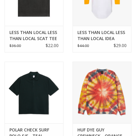
LESS THAN LOCAL LESS
LESS THAN LOCAL LESS
THAN LOCAL SCAT TEE
THAN LOCAL IDEA
BASEBALL TEE -
$22.00
$29.00
$36.00
$44.00
YELLOW
POLAR CHECK SURF
HUF DYE GUY
POLO S/S - TEAL
CREWNECK - ORANGE