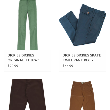
Gift cards
EVENTS
PRODUCT
SKATE
DICKIES DICKIES
DICKIES DICKIES SKATE
ORIGINAL FIT 874™
TWILL PANT REG -
WORK PANT - DARK IVY
AIRFORCE BLUE
$29.99
$44.99