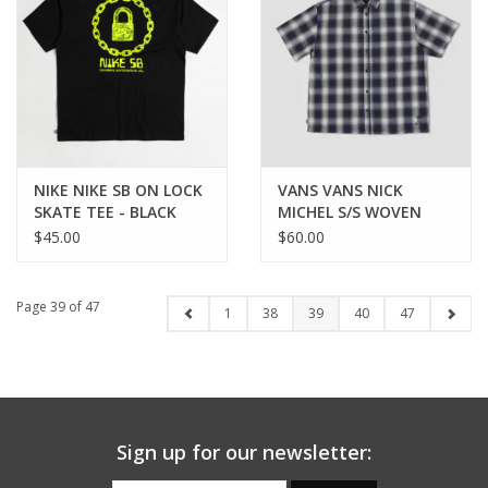
NIKE NIKE SB ON LOCK
VANS VANS NICK
SKATE TEE - BLACK
MICHEL S/S WOVEN
BUTTON UP - DRESS
$45.00
$60.00
BLUES
Page 39 of 47
1
38
39
40
47
Sign up for our newsletter: