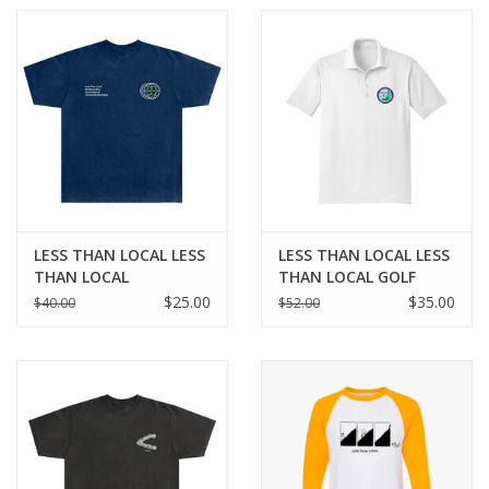
LESS THAN LOCAL LESS
LESS THAN LOCAL LESS
THAN LOCAL
THAN LOCAL GOLF
BELONGING TEE - NAVY
POLO - WHITE
$25.00
$35.00
$40.00
$52.00