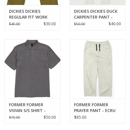
DICKIES DICKIES
DICKIES DICKIES DUCK
REGULAR FIT WORK
CARPENTER PANT -
PANTS - MOSS GREEN
WHITE
$30.00
$40.00
$45.00
$50.00
FORMER FORMER
FORMER FORMER
VIVIAN S/S SHIRT -
PRAYER PANT - ECRU
GREY
$50.00
$85.00
$75.00