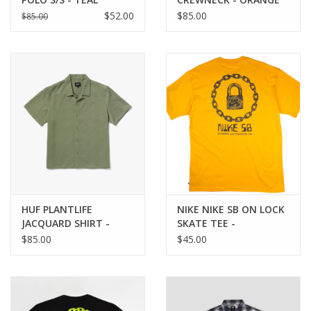
$52.00
$85.00
$85.00
HUF PLANTLIFE
NIKE NIKE SB ON LOCK
JACQUARD SHIRT -
SKATE TEE -
MOSS
UNIVERSITY GOLD
$85.00
$45.00