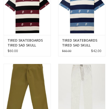
TIRED SKATEBOARDS
TIRED SKATEBOARDS
TIRED SAD SKULL
TIRED SAD SKULL
STRIPED JACQUARD S/S
STRIPED JACQUARD S/S
$60.00
$42.00
$60.00
TEE - BURGUNDY
TEE - NAVY