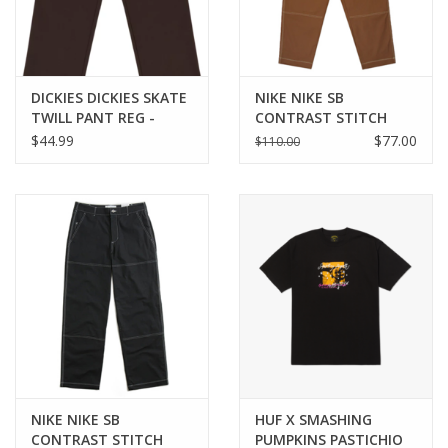
DICKIES DICKIES SKATE
NIKE NIKE SB
TWILL PANT REG -
CONTRAST STITCH
CHOC BROWN
DOUBLE KNEE PANT -
$44.99
$77.00
$110.00
CACAO WOW
NIKE NIKE SB
HUF X SMASHING
CONTRAST STITCH
PUMPKINS PASTICHIO