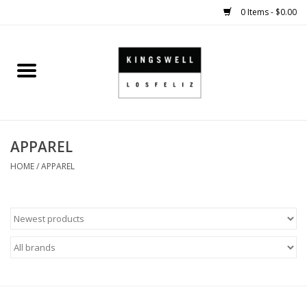
0 Items - $0.00
Home
SALE
APPAREL
SHOES
HOME
/
APPAREL
SMALL GOODS
HARD GOODS
APPAREL
KINGSWELL ORIGINALS