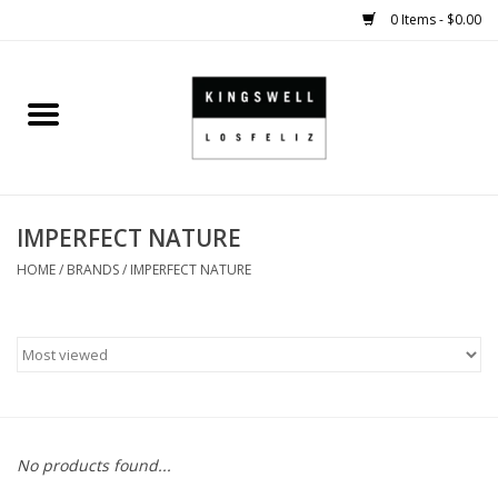
0 Items - $0.00
Home
SALE
IMPERFECT NATURE
SHOES
HOME
/
BRANDS
/
IMPERFECT NATURE
SMALL GOODS
HARD GOODS
APPAREL
No products found...
KINGSWELL ORIGINALS