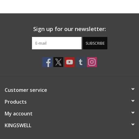
Gift cards
Sign up for our newsletter:
EVENTS
SUBSCRIBE
PRODUCT
SKATE
Customer service
Products
My account
KINGSWELL